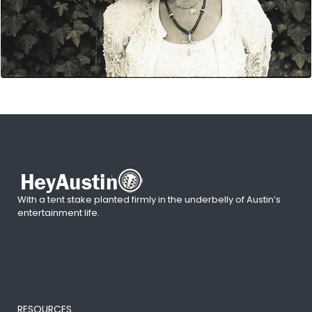
With a tent stake planted firmly in the underbelly of Austin’s
entertainment life.
RESOURCES