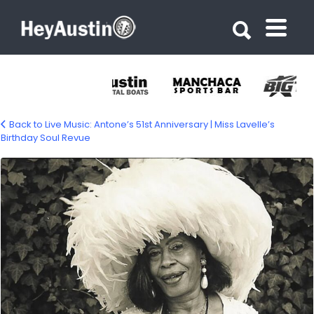
Search for:
Search for:
Back to Live Music: Antone’s 51st Anniversary | Miss Lavelle’s
Birthday Soul Revue
682997562_1437310308437522_85706061