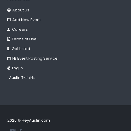
About Us
Add New Event
Careers
Terms of Use
Get Listed
FB Event Posting Service
Log In
Austin T-shirts
2026 © HeyAustin.com