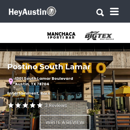
Search for:
Search for:
Postino South Lamar
1301 South Lamar Boulevard
Austin, TX 78704
Entertainment
Bars
3 Reviews
WRITE A REVIEW