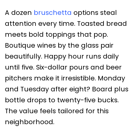
A dozen
bruschetta
options steal
attention every time. Toasted bread
meets bold toppings that pop.
Boutique wines by the glass pair
beautifully. Happy hour runs daily
until five. Six-dollar pours and beer
pitchers make it irresistible. Monday
and Tuesday after eight? Board plus
bottle drops to twenty-five bucks.
The value feels tailored for this
neighborhood.