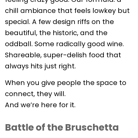
chill ambiance that feels lowkey but
special. A few design riffs on the
beautiful, the historic, and the
oddball. Some radically good wine.
Shareable, super-delish food that
always hits just right.
When you give people the space to
connect, they will.
And we’re here for it.
Battle of the Bruschetta