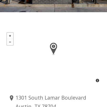
1301 South Lamar Boulevard
Austin, TX 78704