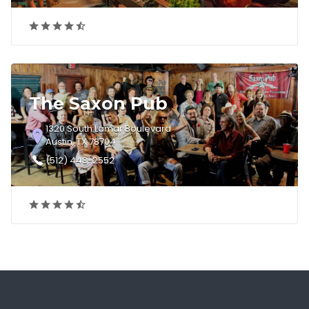
The Saxon Pub
1320 South Lamar Boulevard
Austin, TX 78704
(512) 448-2552