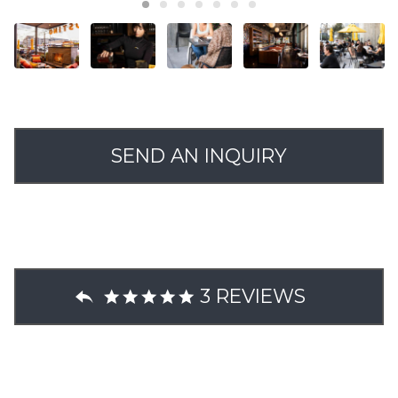
SEND AN INQUIRY
3 REVIEWS