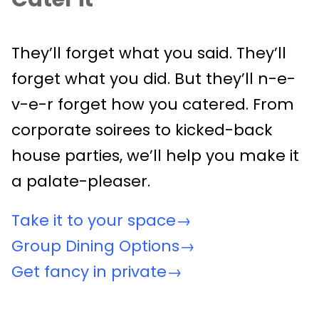
They’ll forget what you said. They’ll
forget what you did. But they’ll n-e-
v-e-r forget how you catered. From
corporate soirees to kicked-back
house parties, we’ll help you make it
a palate-pleaser.
Take it to your space→
Group Dining Options→
Get fancy in private→