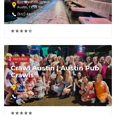
620 West 6th Street
Austin, TX 78701
(512) 487-5782‎
FEATURED
Crawl Austin | Austin Pub
Crawls
106 East 6th Street
Austin, TX 78701
(615) 955-1735