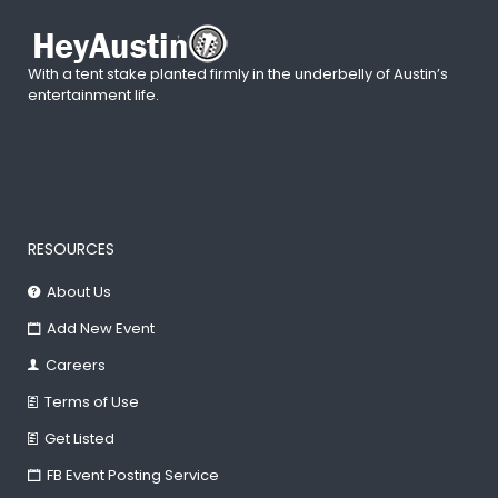
With a tent stake planted firmly in the underbelly of Austin’s
entertainment life.
RESOURCES
About Us
Add New Event
Careers
Terms of Use
Get Listed
FB Event Posting Service