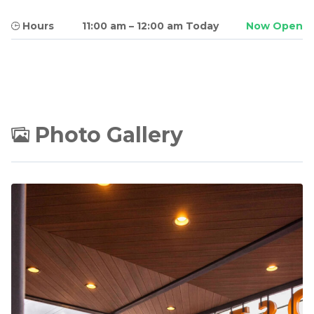
Hours
11:00 am
–
12:00 am Today
Now Open
Photo Gallery