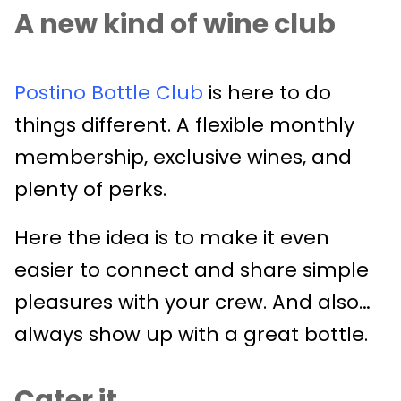
A new kind of wine club
Postino Bottle Club
is here to do
things different. A flexible monthly
membership, exclusive wines, and
plenty of perks.
Here the idea is to make it even
easier to connect and share simple
pleasures with your crew. And also…
always show up with a great bottle.
Cater it