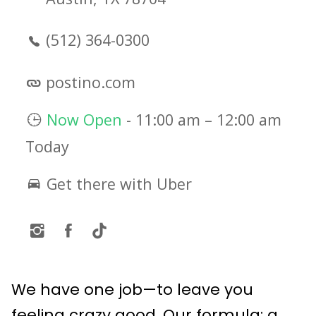
(512) 364-0300
postino.com
Now Open
-
11:00 am
–
12:00 am
Today
Get there with Uber
We have one job—to leave you
feeling crazy good. Our formula: a