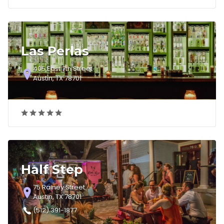
Las Perlas
405 East 7th Street
Austin, TX 78701
Half Step
75 Rainey Street
Austin, TX 78701
(512) 391-1877