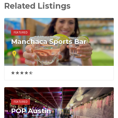
Related Listings
FEATURED
Manchaca Sports Bar
FEATURED
POP Austin