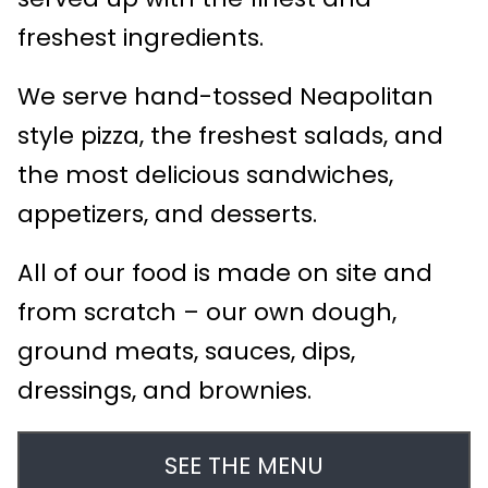
freshest ingredients.
We serve hand-tossed Neapolitan
style pizza, the freshest salads, and
the most delicious sandwiches,
appetizers, and desserts.
All of our food is made on site and
from scratch – our own dough,
ground meats, sauces, dips,
dressings, and brownies.
SEE THE MENU