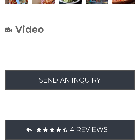
Video
SEND AN INQUIRY
4 REVIEWS