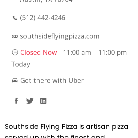
(512) 442-4246
southsideflyingpizza.com
Closed Now
-
11:00 am
–
11:00 pm
Today
Get there with Uber
Southside Flying Pizza is artisan pizza
served up with the finest and