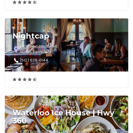
Nightcap
1401 West 6th Street
Austin, TX 78703
(512) 628-0144
Waterloo Ice House | Hwy
360
6203 North Capital of Texas Highway