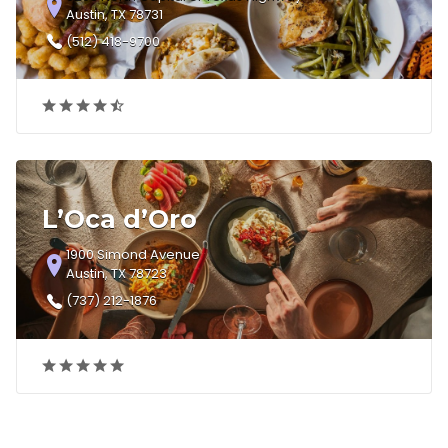
Austin, TX 78731
(512) 418-9700
L’Oca d’Oro
1900 Simond Avenue
Austin, TX 78723
(737) 212-1876