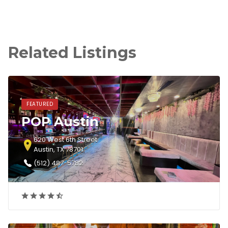
Related Listings
FEATURED
POP Austin
620 West 6th Street
Austin, TX 78701
(512) 487-5782‎