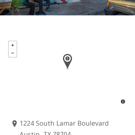
1224 South Lamar Boulevard
Austin, TX 78704