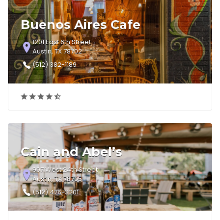
Buenos Aires Cafe
1201 East 6th Street
Austin, TX 78702
(512) 382-1189
Cain and Abel’s
907 West 24th Street
Austin, TX 78705
(512) 476-3201