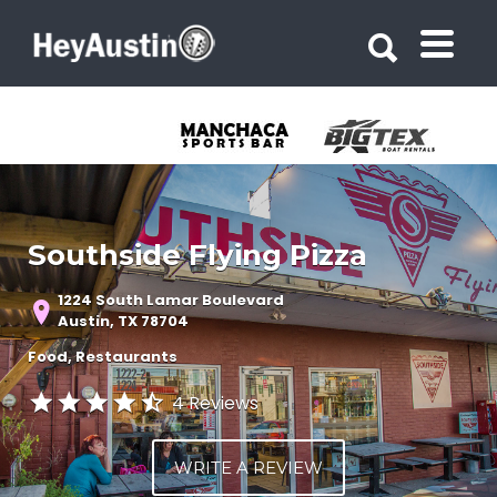
Search for:
Search for:
Southside Flying Pizza
1224 South Lamar Boulevard
Austin, TX 78704
Food
Restaurants
4 Reviews
WRITE A REVIEW