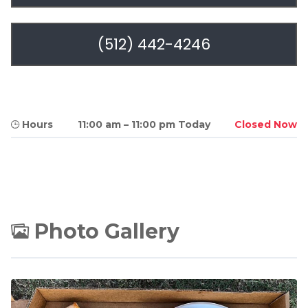
(512) 442-4246
Hours
11:00 am
–
11:00 pm Today
Closed Now
Photo Gallery