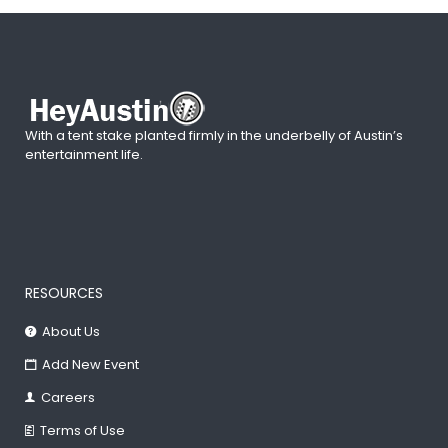
With a tent stake planted firmly in the underbelly of Austin’s
entertainment life.
RESOURCES
About Us
Add New Event
Careers
Terms of Use