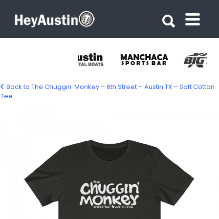
Search for:
Search for:
Back to The Chuggin’ Monkey – 6th Street – Austin TX – Soft Cotton
Tee
18534-26.jpg