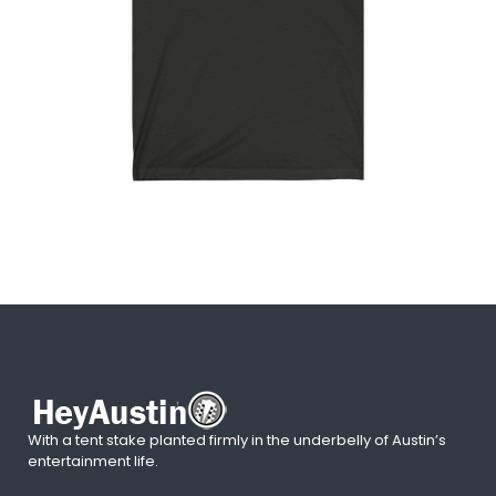
With a tent stake planted firmly in the underbelly of Austin’s
entertainment life.