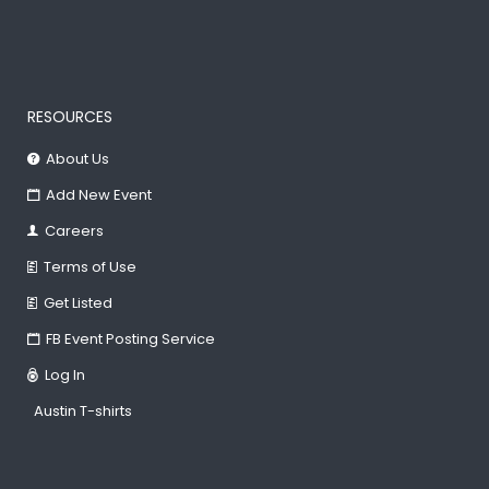
RESOURCES
About Us
Add New Event
Careers
Terms of Use
Get Listed
FB Event Posting Service
Log In
Austin T-shirts