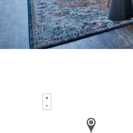
Saturday
Nov 21