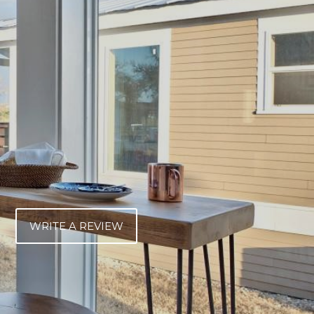
WRITE A REVIEW