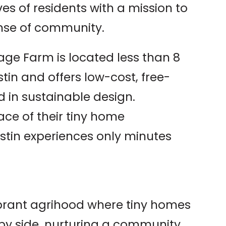
es of residents with a mission to
sense of community.
llage Farm is located less than 8
in and offers low-cost, free-
 in sustainable design.
ace of their tiny home
tin experiences only minutes
vibrant agrihood where tiny homes
by side, nurturing a community