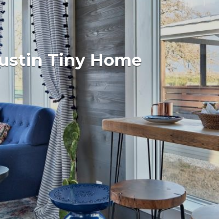
Austin Tiny Home