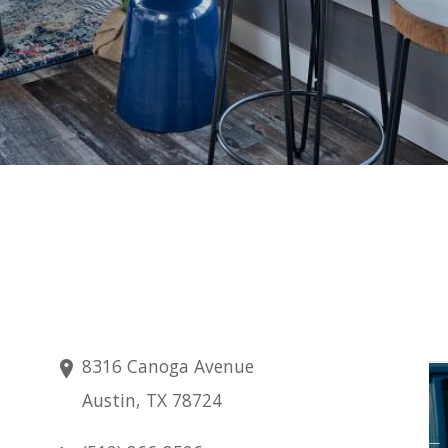
8316 Canoga Avenue
Saturday
Austin, TX 78724
Aug 8