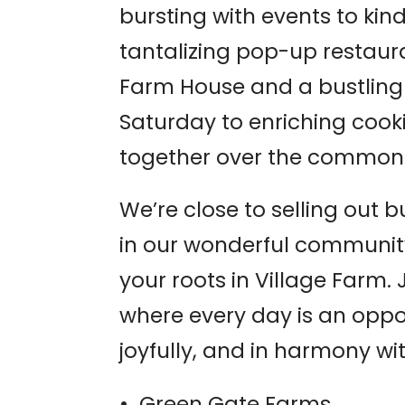
bursting with events to kind
tantalizing pop-up restaura
Farm House and a bustling
Saturday to enriching cook
together over the common 
We’re close to selling out b
in our wonderful community
your roots in Village Farm. J
where every day is an oppor
joyfully, and in harmony wit
• Green Gate Farms