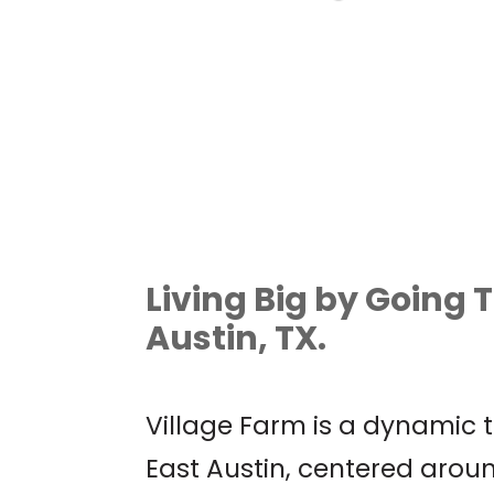
AUSTIN WORLD
ODDITIES EXPO
Living Big by Going T
Austin, TX.
Village Farm is a dynamic
East Austin, centered aro