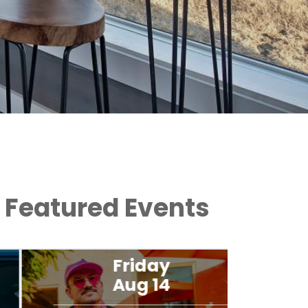
Featured Events
Friday
Aug 14