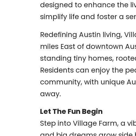
designed to enhance the liv
simplify life and foster a 
Redefining Austin living, Vi
miles East of downtown Aust
standing tiny homes, rooted
Residents can enjoy the pe
community, with unique Aus
away.
Let The Fun Begin
Step into Village Farm, a 
and big dreams grow side 