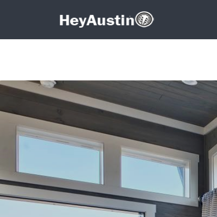
Search for:
Search for: