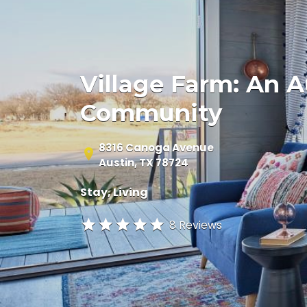
Village Farm: An 
Community
8316 Canoga Avenue
Austin, TX 78724
Stay
Living
8 Reviews