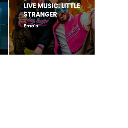
LIVE MUSIC: LITTLE
LIVE 
STRANGER
HARR
Emo's
Antone