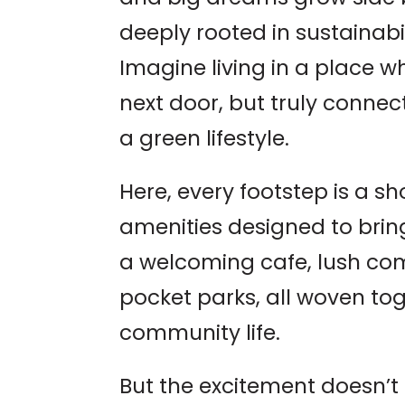
deeply rooted in sustainabil
Imagine living in a place w
next door, but truly conne
a green lifestyle.
Here, every footstep is a sh
amenities designed to bring
a welcoming cafe, lush co
pocket parks, all woven tog
community life.
But the excitement doesn’t 