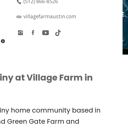
(512) 866-8526
LIVE MUSIC: OLIVIA
O’BRIEN PRESENTS: THE
villagefarmaustin.com
PIXIE TOUR W/ SOPHIE
CATES
Antone's
iny at Village Farm in
 tiny home community based in
und Green Gate Farm and