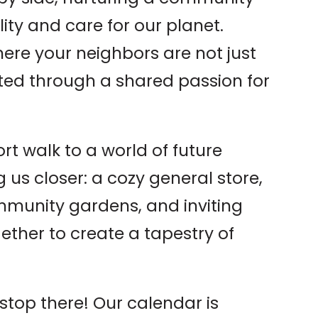
ity and care for our planet.
here your neighbors are not just
cted through a shared passion for
ort walk to a world of future
 us closer: a cozy general store,
mmunity gardens, and inviting
ether to create a tapestry of
stop there! Our calendar is