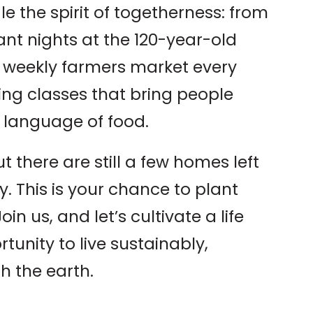
le the spirit of togetherness: from
nt nights at the 120-year-old
 weekly farmers market every
ing classes that bring people
language of food.
ut there are still a few homes left
. This is your chance to plant
oin us, and let’s cultivate a life
tunity to live sustainably,
h the earth.