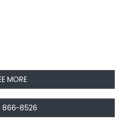
EE MORE
) 866-8526