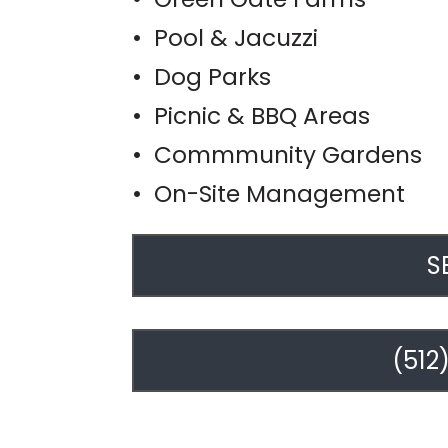
• Pool & Jacuzzi
• Dog Parks
• Picnic & BBQ Areas
• Commmunity Gardens
• On-Site Management
S
(512