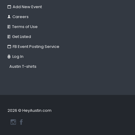
Add New Event
Careers
Terms of Use
Get Listed
FB Event Posting Service
Log In
Austin T-shirts
2026 © HeyAustin.com