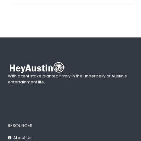
With a tent stake planted firmly in the underbelly of Austin’s
entertainment life.
RESOURCES
About Us