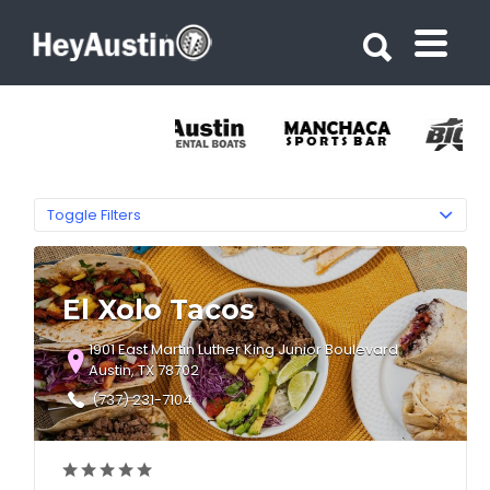
Search for:
Search for:
Toggle Filters
El Xolo Tacos
1901 East Martin Luther King Junior Boulevard
Austin, TX 78702
(737) 231-7104