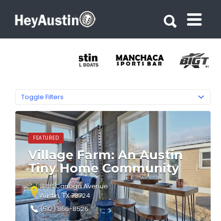
Search for:
Search for:
Toggle Filters
FEATURED
Village Farm: An Austin
Tiny Home Community
8316 Canoga Avenue
Austin, TX 78724
(512) 866-8526