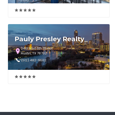
Pauly Presley Realty
2401 East 6th Street
Austin, TX 78702
(512) 482-9602