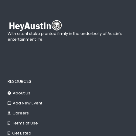
With a tent stake planted firmly in the underbelly of Austin’s
entertainment life.
RESOURCES
About Us
Add New Event
Careers
Terms of Use
Get Listed