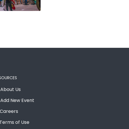
SOURCES
About Us
Add New Event
Careers
Terms of Use