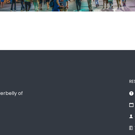
RE
erbelly of