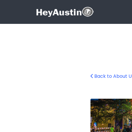
Search for:
Search for:
Back to About U
6thstret_about_