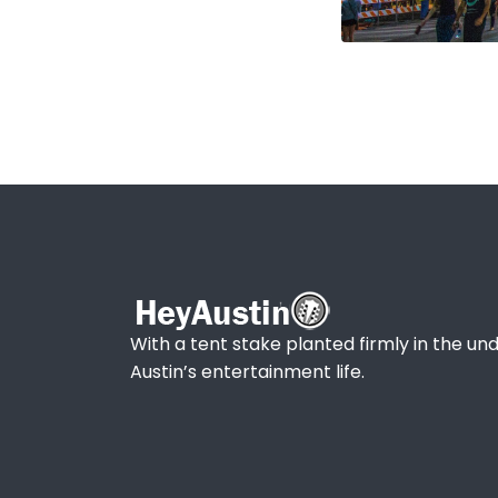
With a tent stake planted firmly in the und
Austin’s entertainment life.