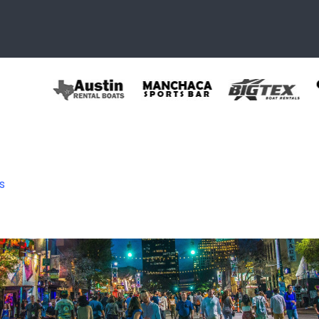
s
header2