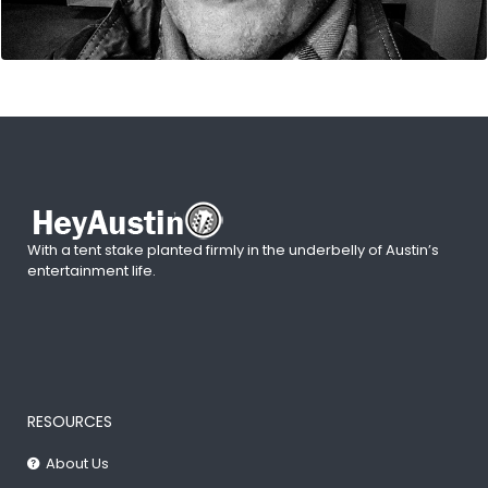
With a tent stake planted firmly in the underbelly of Austin’s
entertainment life.
RESOURCES
About Us