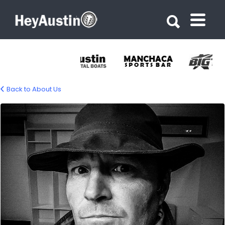
Search for:
Search for:
Back to About Us
bio_gino_barasa_2