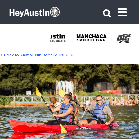
Search for:
Search for:
Back to Best Austin Boat Tours 2026
Congress Avenue Kayaks – Austin Kayak
Rentals