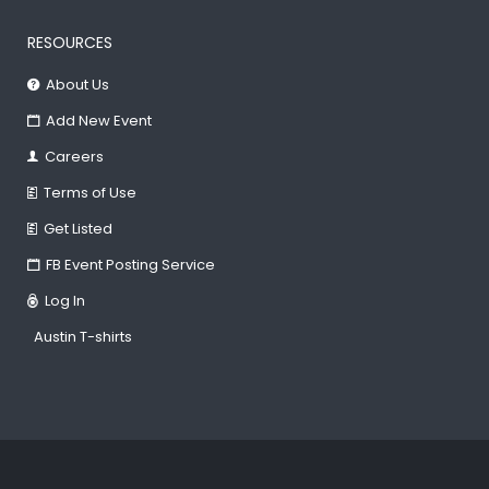
RESOURCES
About Us
Add New Event
Careers
Terms of Use
Get Listed
FB Event Posting Service
Log In
Austin T-shirts