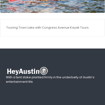
Touring Town Lake with Congress Avenue Kayak Tours.
With a tent stake planted firmly in the underbelly of Austin’s
entertainment life.