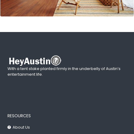
With a tent stake planted firmly in the underbelly of Austin’s
entertainment life.
RESOURCES
About Us