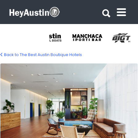
Search for:
Search for:
Back to The Best Austin Boutique Hotels
south_congress_hotel