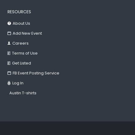
RESOURCES
About Us
Add New Event
Careers
Terms of Use
Get Listed
FB Event Posting Service
Log In
Austin T-shirts