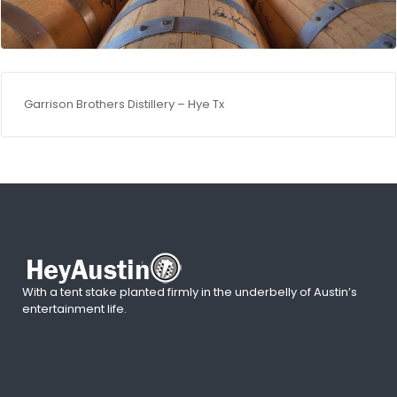
Garrison Brothers Distillery – Hye Tx
With a tent stake planted firmly in the underbelly of Austin’s
entertainment life.