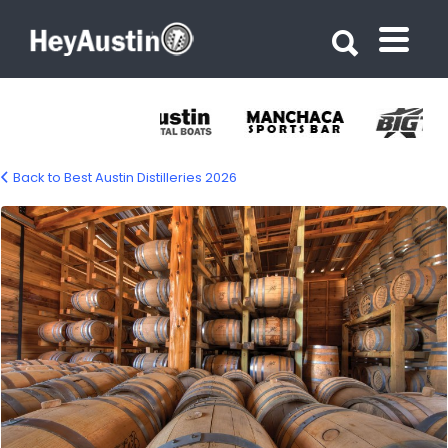
Search for:
Search for:
Back to Best Austin Distilleries 2026
Garrison Brothers Distillery – Hye Tx