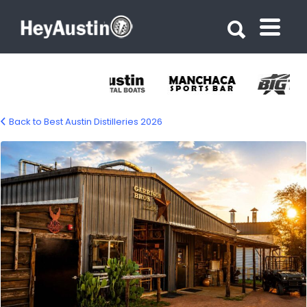
Search for:
Search for:
Back to Best Austin Distilleries 2026
garrison-brothers-distillery-1500