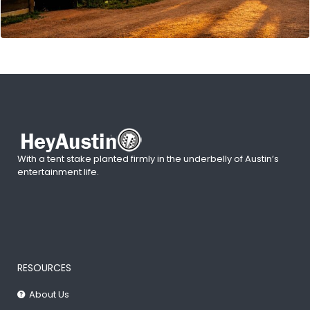
With a tent stake planted firmly in the underbelly of Austin’s
entertainment life.
RESOURCES
About Us