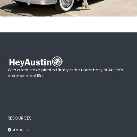
With a tent stake planted firmly in the underbelly of Austin’s
entertainment life.
RESOURCES
About Us