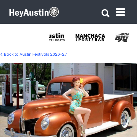
Search for:
Search for:
Back to Austin Festivals 2026-27
Lone Star Roundup – Austin Car & Music
Festival