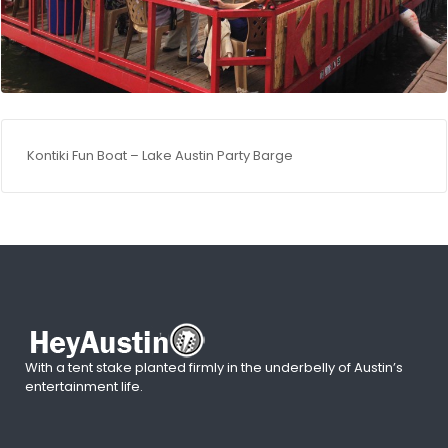
Kontiki Fun Boat – Lake Austin Party Barge
With a tent stake planted firmly in the underbelly of Austin’s
entertainment life.