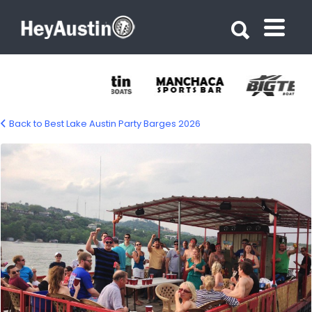
Search for:
Search for:
Back to Best Lake Austin Party Barges 2026
Kontiki Fun Boat – Lake Austin Party
Barge