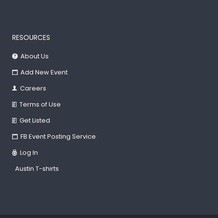
RESOURCES
About Us
Add New Event
Careers
Terms of Use
Get Listed
FB Event Posting Service
Log In
Austin T-shirts