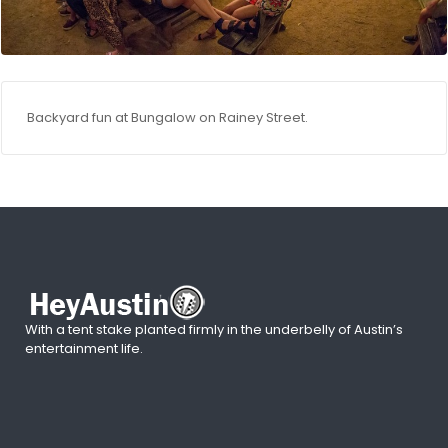
Backyard fun at Bungalow on Rainey Street.
With a tent stake planted firmly in the underbelly of Austin’s
entertainment life.