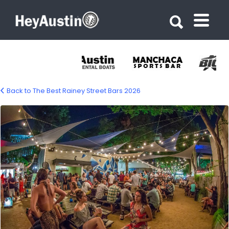
Search for:
Search for:
Back to The Best Rainey Street Bars 2026
Bungalow on Rainey Street