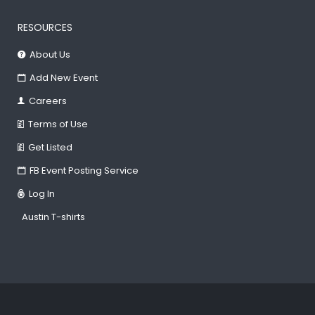
RESOURCES
About Us
Add New Event
Careers
Terms of Use
Get Listed
FB Event Posting Service
Log In
Austin T-shirts