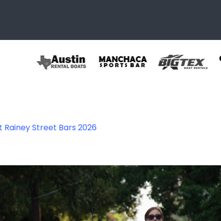
t Rainey Street Bars 2026
stin TX.