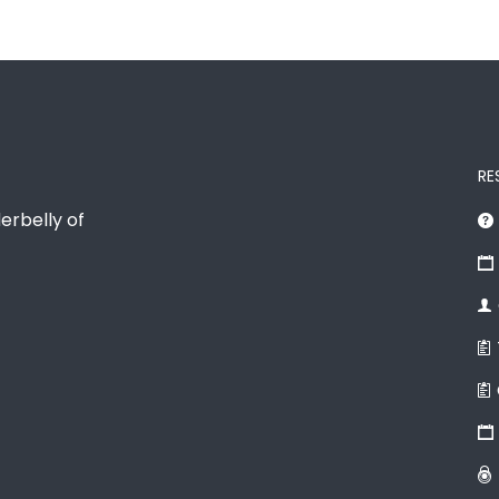
RE
erbelly of