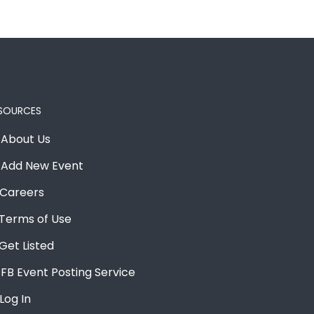
SOURCES
About Us
Add New Event
Careers
Terms of Use
Get Listed
FB Event Posting Service
Log In