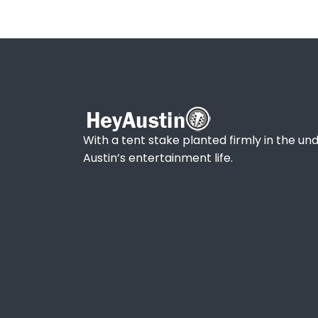
With a tent stake planted firmly in the und
Austin’s entertainment life.