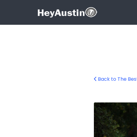
Search for:
Search for:
Back to The Bes
Rainey Street Au