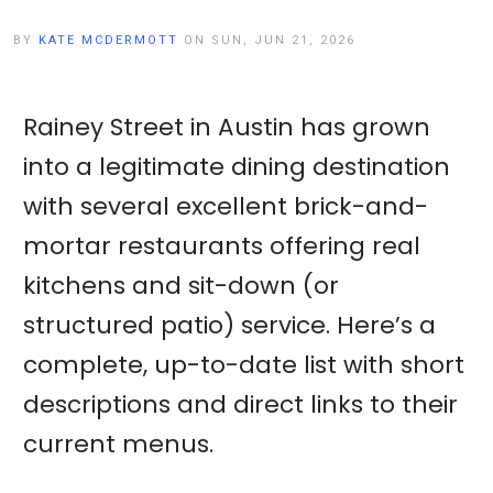
BY
KATE MCDERMOTT
ON SUN, JUN 21, 2026
Rainey Street in Austin has grown
into a legitimate dining destination
with several excellent brick-and-
mortar restaurants offering real
kitchens and sit-down (or
structured patio) service. Here’s a
complete, up-to-date list with short
descriptions and direct links to their
current menus.