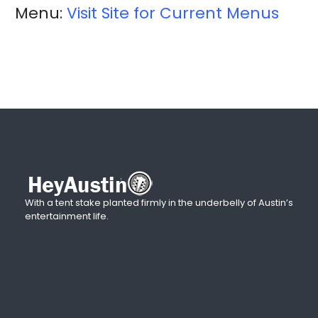
Menu:
Visit Site for Current Menus
With a tent stake planted firmly in the underbelly of Austin’s
entertainment life.