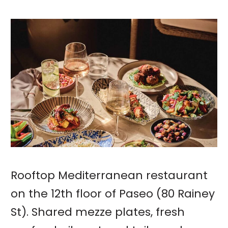
Rooftop Mediterranean restaurant
on the 12th floor of Paseo (80 Rainey
St). Shared mezze plates, fresh