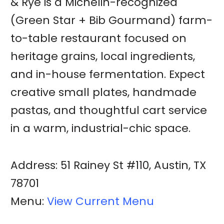
& Rye is a Michelin-recognized
(Green Star + Bib Gourmand) farm-
to-table restaurant focused on
heritage grains, local ingredients,
and in-house fermentation. Expect
creative small plates, handmade
pastas, and thoughtful cart service
in a warm, industrial-chic space.
Address: 51 Rainey St #110, Austin, TX
78701
Menu:
View Current Menu