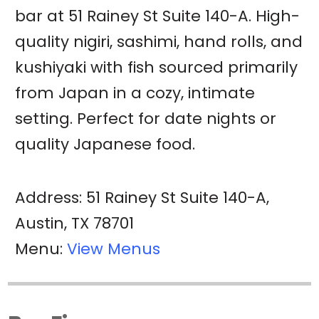
bar at 51 Rainey St Suite 140-A. High-
quality nigiri, sashimi, hand rolls, and
kushiyaki with fish sourced primarily
from Japan in a cozy, intimate
setting. Perfect for date nights or
quality Japanese food.
Address: 51 Rainey St Suite 140-A,
Austin, TX 78701
Menu:
View Menus