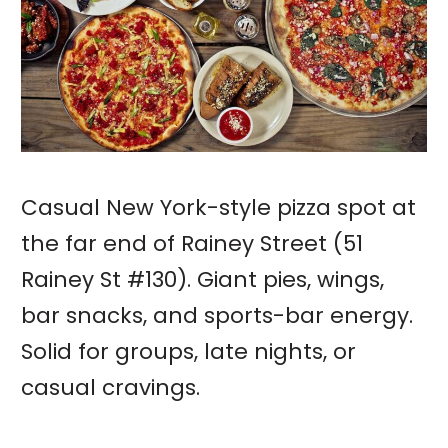
Casual New York-style pizza spot at
the far end of Rainey Street (51
Rainey St #130). Giant pies, wings,
bar snacks, and sports-bar energy.
Solid for groups, late nights, or
casual cravings.