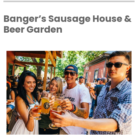
Banger’s Sausage House &
Beer Garden