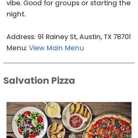
vibe. Good for groups or starting the
night.
Address: 91 Rainey St, Austin, TX 78701
Menu:
View Main Menu
Salvation Pizza