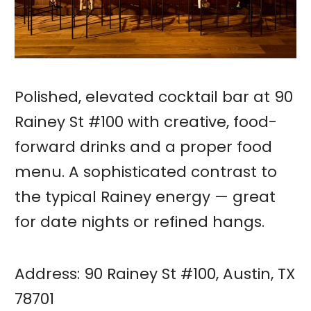
Polished, elevated cocktail bar at 90
Rainey St #100 with creative, food-
forward drinks and a proper food
menu. A sophisticated contrast to
the typical Rainey energy — great
for date nights or refined hangs.
Address: 90 Rainey St #100, Austin, TX
78701