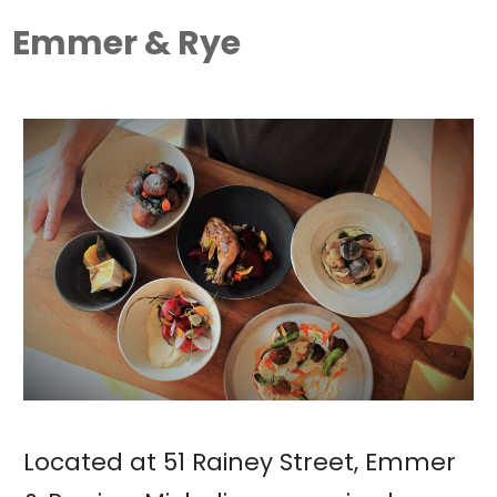
Emmer & Rye
Located at 51 Rainey Street, Emmer