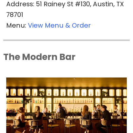
Address: 51 Rainey St #130, Austin, TX
78701
Menu:
View Menu & Order
The Modern Bar