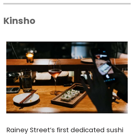
Kinsho
Rainey Street’s first dedicated sushi