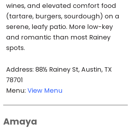
wines, and elevated comfort food
(tartare, burgers, sourdough) on a
serene, leafy patio. More low-key
and romantic than most Rainey
spots.
Address: 88½ Rainey St, Austin, TX
78701
Menu:
View Menu
Amaya