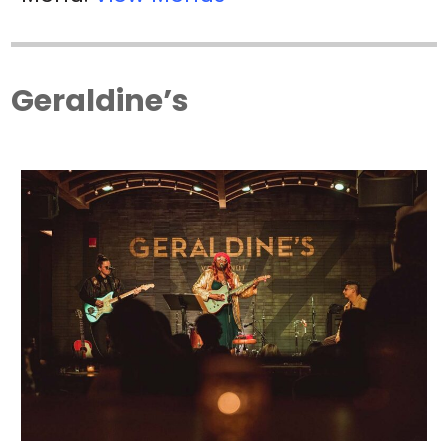
Geraldine’s