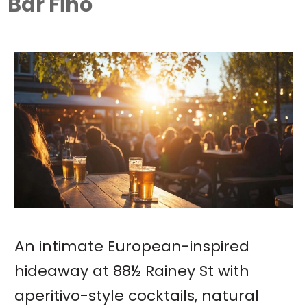
Bar Fino
An intimate European-inspired
hideaway at 88½ Rainey St with
aperitivo-style cocktails, natural