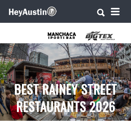
Search for:
Search for:
BEST RAINEY STREET
RESTAURANTS 2026