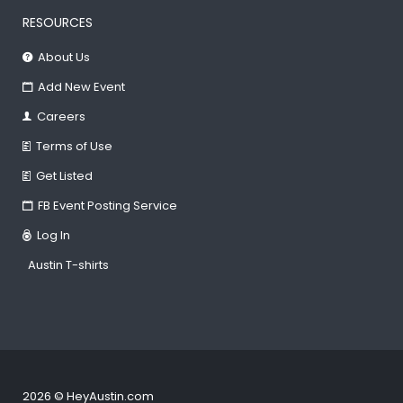
RESOURCES
About Us
Add New Event
Careers
Terms of Use
Get Listed
FB Event Posting Service
Log In
Austin T-shirts
2026 © HeyAustin.com