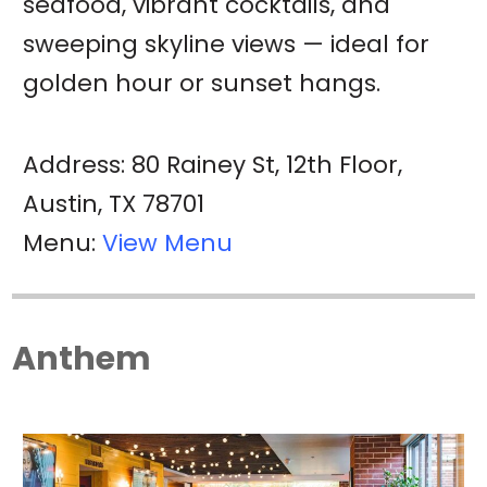
seafood, vibrant cocktails, and
sweeping skyline views — ideal for
golden hour or sunset hangs.
Address: 80 Rainey St, 12th Floor,
Austin, TX 78701
Menu:
View Menu
Anthem