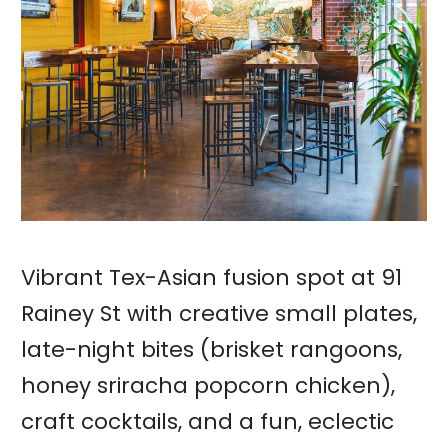
Vibrant Tex-Asian fusion spot at 91
Rainey St with creative small plates,
late-night bites (brisket rangoons,
honey sriracha popcorn chicken),
craft cocktails, and a fun, eclectic