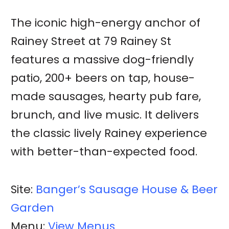
The iconic high-energy anchor of
Rainey Street at 79 Rainey St
features a massive dog-friendly
patio, 200+ beers on tap, house-
made sausages, hearty pub fare,
brunch, and live music. It delivers
the classic lively Rainey experience
with better-than-expected food.
Site:
Banger’s Sausage House & Beer
Garden
Menu:
View Menus