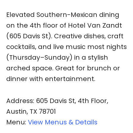
Elevated Southern-Mexican dining
on the 4th floor of Hotel Van Zandt
(605 Davis St). Creative dishes, craft
cocktails, and live music most nights
(Thursday–Sunday) in a stylish
arched space. Great for brunch or
dinner with entertainment.
Address: 605 Davis St, 4th Floor,
Austin, TX 78701
Menu:
View Menus & Details