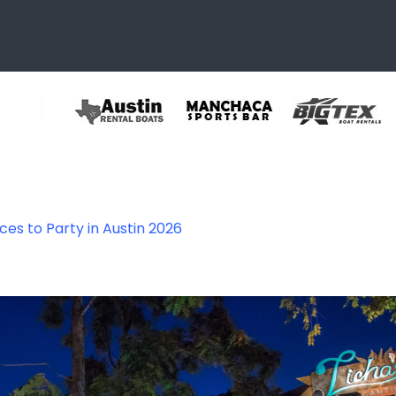
ces to Party in Austin 2026
6th_09