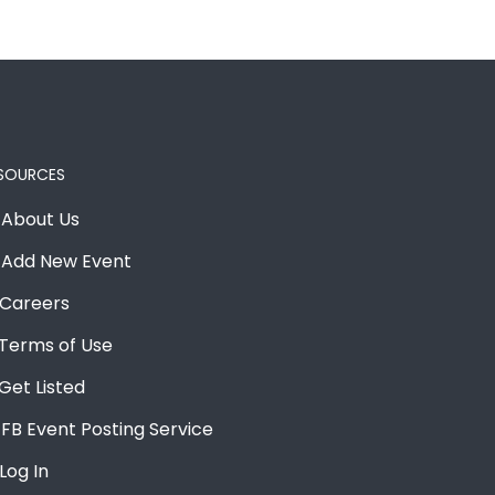
SOURCES
About Us
Add New Event
Careers
Terms of Use
Get Listed
FB Event Posting Service
Log In