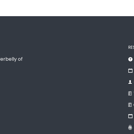
RE
erbelly of