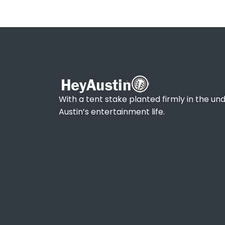
With a tent stake planted firmly in the und
Austin’s entertainment life.