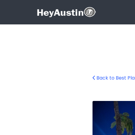
Search for:
Search for:
Back to Best Pla
2015-08-15_east_