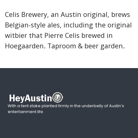
Celis Brewery, an Austin original, brews
Belgian-style ales, including the original
witbier that Pierre Celis brewed in
Hoegaarden. Taproom & beer garden.
With a tent stake planted firmly in the underbelly of Austin’s
entertainment life.