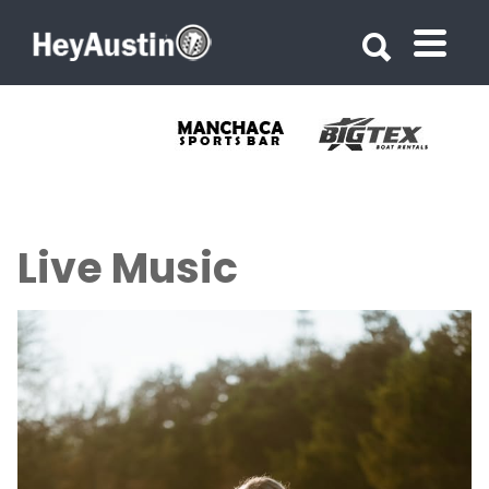
Search for:
Search for:
Live Music