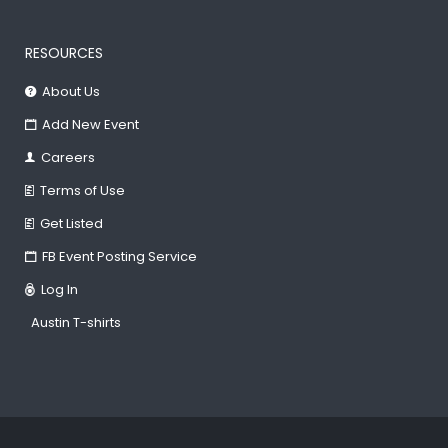
RESOURCES
About Us
Add New Event
Careers
Terms of Use
Get Listed
FB Event Posting Service
Log In
Austin T-shirts