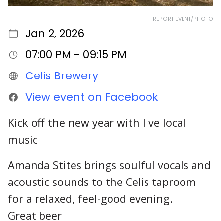
REPORT EVENT/PHOTO
Jan 2, 2026
07:00 PM - 09:15 PM
Celis Brewery
View event on Facebook
Kick off the new year with live local
music
Amanda Stites brings soulful vocals and
acoustic sounds to the Celis taproom
for a relaxed, feel-good evening.
Great beer