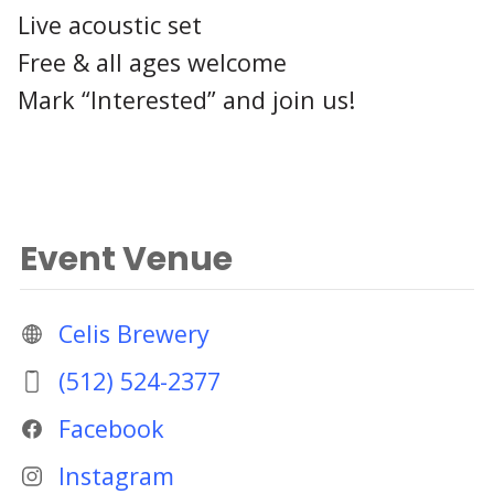
Live acoustic set
Free & all ages welcome
Mark “Interested” and join us!
Event Venue
Celis Brewery
(512) 524-2377
Facebook
Instagram