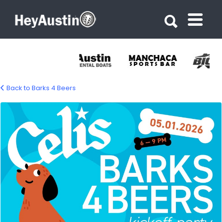
Search for:
Search for:
Back to Barks 4 Beers
670625226_1355185566644528_64849427