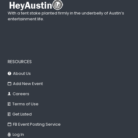
With a tent stake planted firmly in the underbelly of Austin’s
entertainment life.
RESOURCES
About Us
Add New Event
Careers
Terms of Use
Get Listed
FB Event Posting Service
Log In