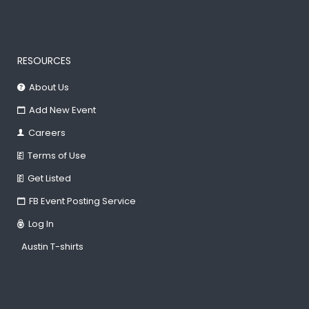
RESOURCES
About Us
Add New Event
Careers
Terms of Use
Get Listed
FB Event Posting Service
Log In
Austin T-shirts