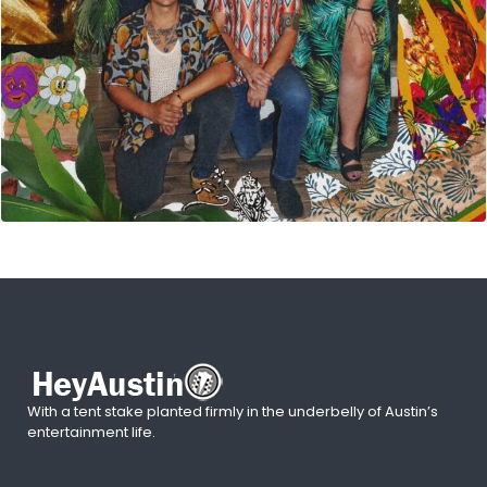
With a tent stake planted firmly in the underbelly of Austin’s
entertainment life.