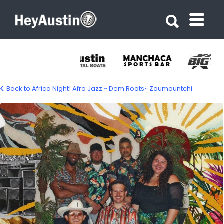
Search for:
Search for:
Back to Africa Night! Afro Jazz ~ Dem Roots~ Zoumountchi
675441898_1410571717774660_245981545