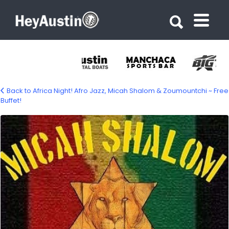
Search for:
Search for:
Back to Africa Night! Afro Jazz, Micah Shalom & Zoumountchi ~ Free
Buffet!
678317421_1410533551111810_16102846526