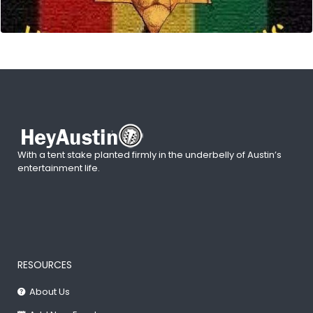
With a tent stake planted firmly in the underbelly of Austin’s
entertainment life.
RESOURCES
About Us