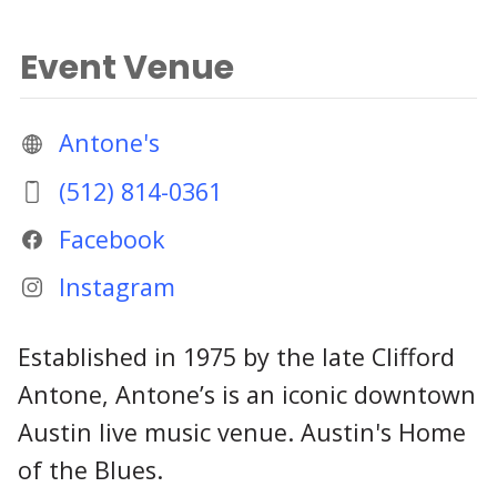
Event Venue
Antone's
(512) 814-0361
Facebook
Instagram
Established in 1975 by the late Clifford
Antone, Antone’s is an iconic downtown
Austin live music venue. Austin's Home
of the Blues.