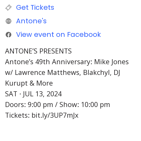
Get Tickets
Antone's
View event on Facebook
ANTONE’S PRESENTS
Antone’s 49th Anniversary: Mike Jones
w/ Lawrence Matthews, Blakchyl, DJ
Kurupt & More
SAT · JUL 13, 2024
Doors: 9:00 pm / Show: 10:00 pm
Tickets: bit.ly/3UP7mJx