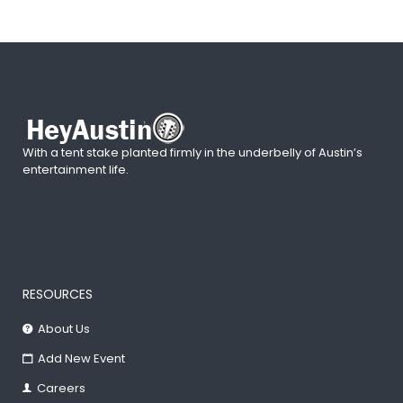
With a tent stake planted firmly in the underbelly of Austin’s
entertainment life.
RESOURCES
About Us
Add New Event
Careers