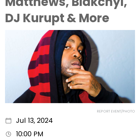
Matthews, Blakchyl,
DJ Kurupt & More
REPORT EVENT/PHOTO
Jul 13, 2024
10:00 PM