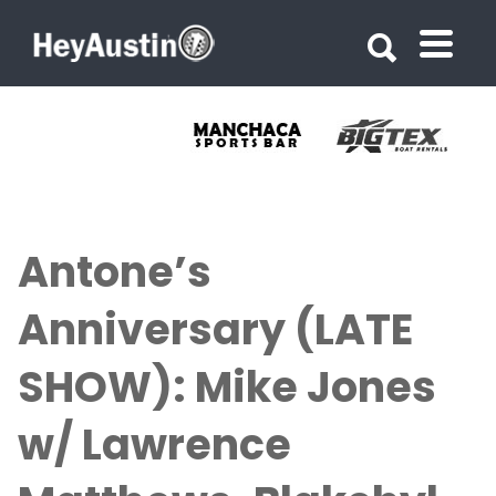
Search for:
Search for:
Antone’s
Anniversary (LATE
SHOW): Mike Jones
w/ Lawrence