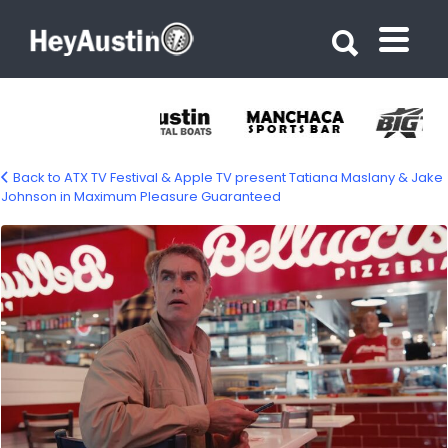
Search for:
Search for:
Back to ATX TV Festival & Apple TV present Tatiana Maslany & Jake
Johnson in Maximum Pleasure Guaranteed
690653007_1513361470245319_468621421