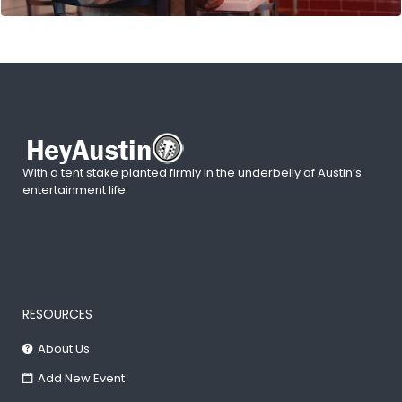
With a tent stake planted firmly in the underbelly of Austin’s
entertainment life.
RESOURCES
About Us
Add New Event