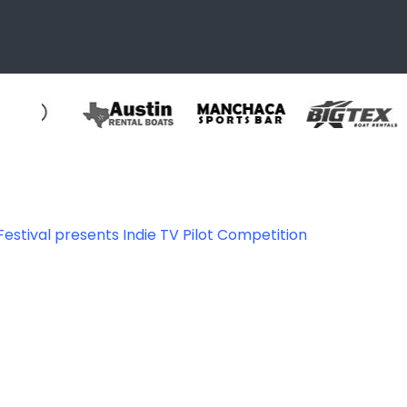
estival presents Indie TV Pilot Competition
356896912443_14