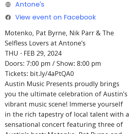
Antone's
View event on Facebook
Motenko, Pat Byrne, Nik Parr & The
Selfless Lovers at Antone’s
THU · FEB 29, 2024
Doors: 7:00 pm / Show: 8:00 pm
Tickets: bit.ly/4aPtQA0
Austin Music Presents proudly brings
you the ultimate celebration of Austin’s
vibrant music scene! Immerse yourself
in the rich tapestry of local talent with a
sensational concert featuring three of