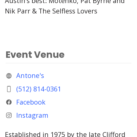
Austin’s best: Motenko, Pat Byrne and
Nik Parr & The Selfless Lovers
Event Venue
Antone's
(512) 814-0361
Facebook
Instagram
Established in 1975 by the late Clifford