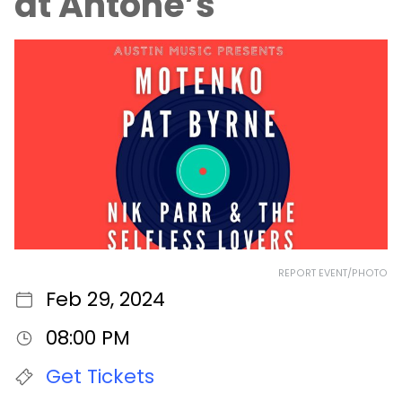
at Antone’s
REPORT EVENT/PHOTO
Feb 29, 2024
08:00 PM
Get Tickets