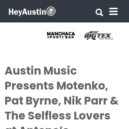
Search for:
Search for:
Austin Music
Presents Motenko,
Pat Byrne, Nik Parr &
The Selfless Lovers