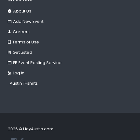
About Us
Add New Event
Careers
Terms of Use
Get Listed
FB Event Posting Service
Log In
Austin T-shirts
2026 © HeyAustin.com