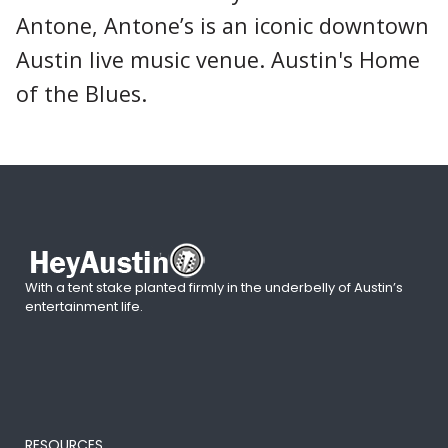
Antone, Antone’s is an iconic downtown
Austin live music venue. Austin's Home
of the Blues.
With a tent stake planted firmly in the underbelly of Austin’s
entertainment life.
RESOURCES