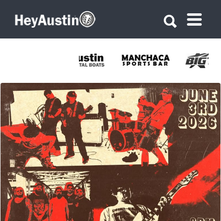
Search for:
Search for:
689014489_1399971595489154_525626159