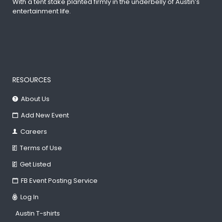
With a tent stake planted firmly in the underbelly of Austin’s
entertainment life.
RESOURCES
About Us
Add New Event
Careers
Terms of Use
Get Listed
FB Event Posting Service
Log In
Austin T-shirts