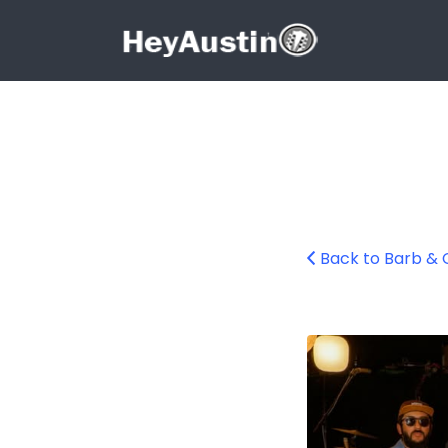
Search for:
Search for:
Back to Barb & 
669077320_1418