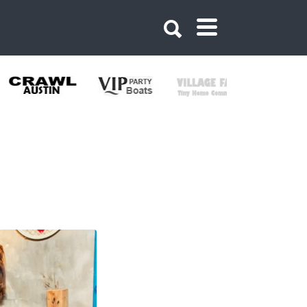
384058829350575