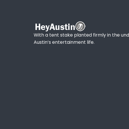
With a tent stake planted firmly in the und
Austin’s entertainment life.