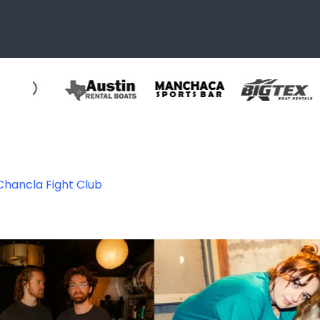
Chancla Fight Club
444706990749_8