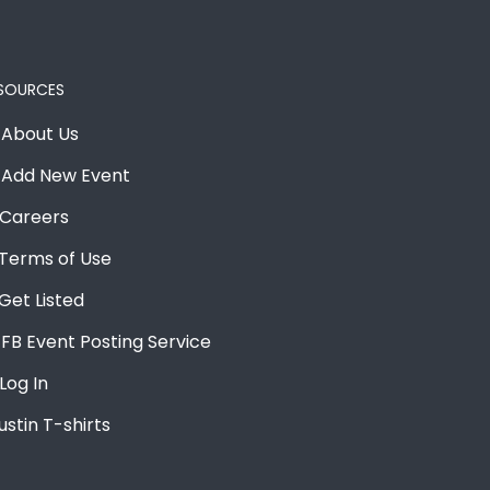
SOURCES
About Us
Add New Event
Careers
Terms of Use
Get Listed
FB Event Posting Service
Log In
ustin T-shirts