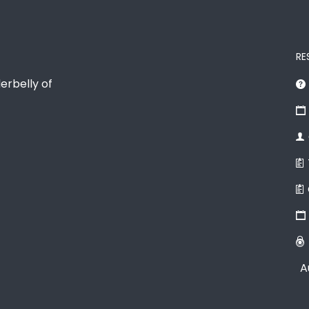
RE
erbelly of
A