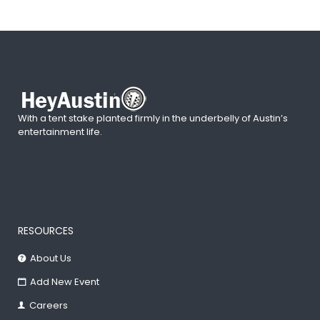
With a tent stake planted firmly in the underbelly of Austin’s
entertainment life.
RESOURCES
About Us
Add New Event
Careers