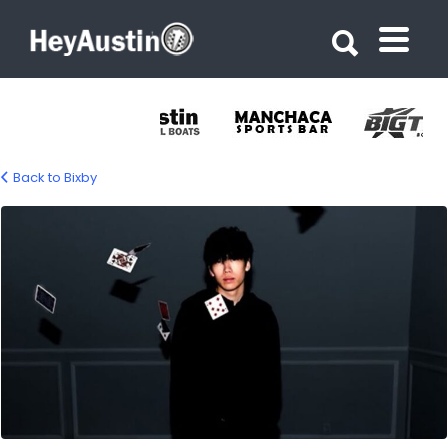
Search for:
Search for:
Back to Bixby
645178554_1354098160094821_38542844