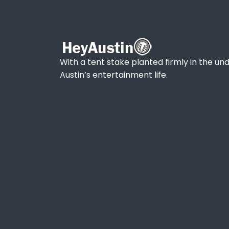
With a tent stake planted firmly in the und
Austin’s entertainment life.