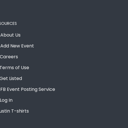
SOURCES
About Us
Add New Event
Careers
Terms of Use
Get Listed
FB Event Posting Service
Log In
ustin T-shirts