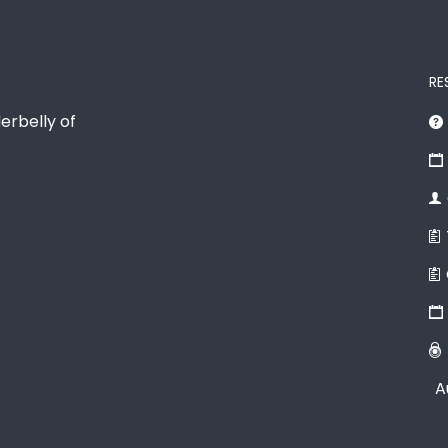
RE
erbelly of
A