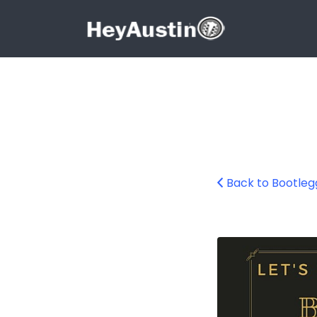
Search for:
Search for:
Back to Bootleg
676426295_1760