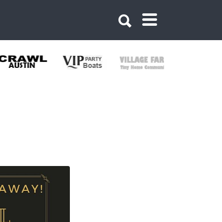
10729899804192