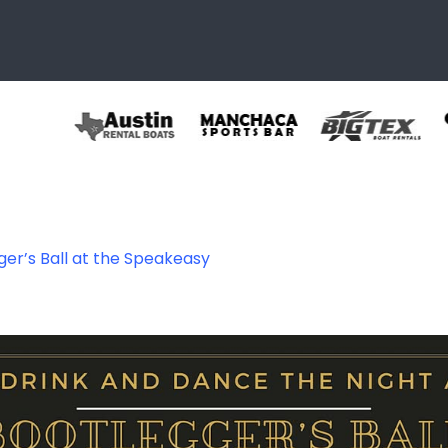
ger’s Ball at the Speakeasy
628842008042_85