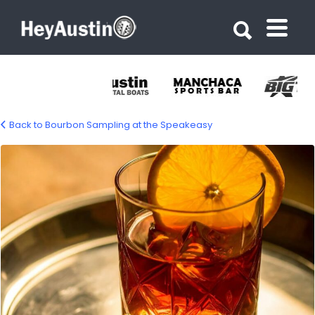
Search for:
Search for:
Back to Bourbon Sampling at the Speakeasy
666469403_1747148206689439_75069324