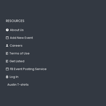
RESOURCES
About Us
Add New Event
Careers
Terms of Use
Get Listed
FB Event Posting Service
Log In
Austin T-shirts