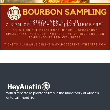
With a tent stake planted firmly in the underbelly of Austin’s
entertainment life.