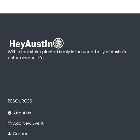
With a tent stake planted firmly in the underbelly of Austin’s
entertainment life.
RESOURCES
About Us
Add New Event
Careers