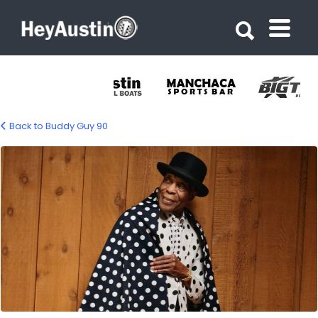
Search for:
Search for:
Back to Buddy Guy 90
632507718_1335703345267636_802151638