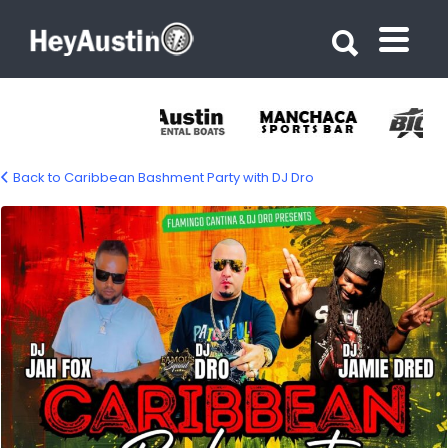
Search for:
Search for:
Back to Caribbean Bashment Party with DJ Dro
687033150_1412559674245258_605331261