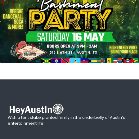
With a tent stake planted firmly in the underbelly of Austin’s
entertainment life.