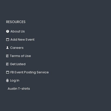
RESOURCES
About Us
Add New Event
Careers
Terms of Use
Get Listed
FB Event Posting Service
Log In
Austin T-shirts