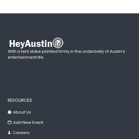
With a tent stake planted firmly in the underbelly of Austin’s
entertainment life.
RESOURCES
About Us
Add New Event
Careers