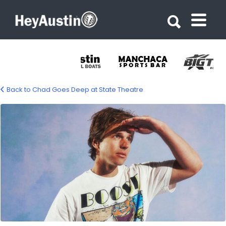
Search for:
Search for:
Back to Chad Goes Deep at State Theatre
682038511_1487953629791437_430579447