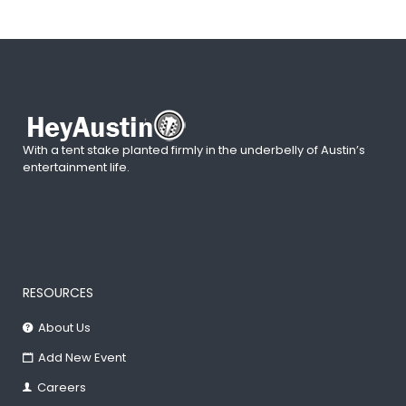
With a tent stake planted firmly in the underbelly of Austin’s
entertainment life.
RESOURCES
About Us
Add New Event
Careers