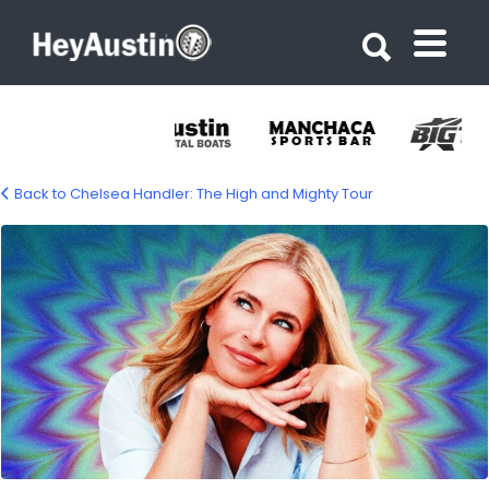
Search for:
Search for:
Back to Chelsea Handler: The High and Mighty Tour
657526276_1371500935021210_364656892