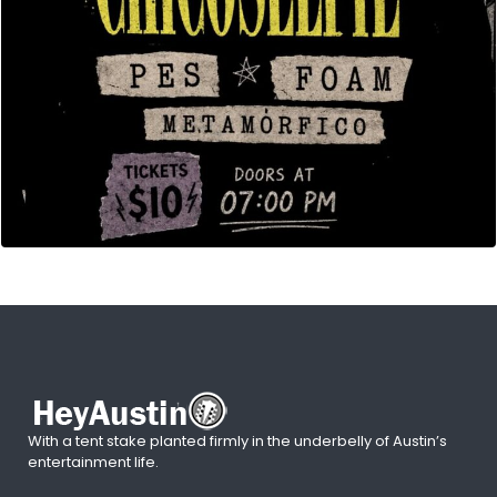
With a tent stake planted firmly in the underbelly of Austin’s
entertainment life.