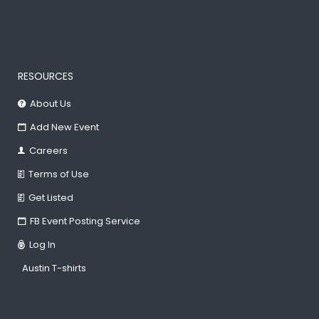
RESOURCES
About Us
Add New Event
Careers
Terms of Use
Get Listed
FB Event Posting Service
Log In
Austin T-shirts