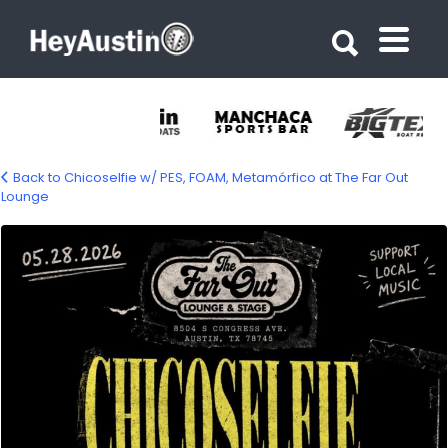
Search for:
Search for:
Back to Chicoselfie w/ PES, FOAM, Metamórfico at The Far Out
Lounge
699096744_1420281560113619_48903490