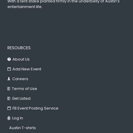
With a tent stake planted firmly in the underbelly of Austin’s
entertainment life.
RESOURCES
About Us
Add New Event
Careers
Terms of Use
Get Listed
FB Event Posting Service
Log In
Austin T-shirts