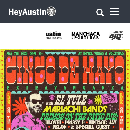
Search for:
Search for:
678344028_1387707983382182_8528692