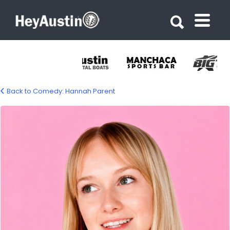
Search for:
Search for:
Back to Comedy: Hannah Parent
comedian-hannah-parent