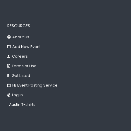
RESOURCES
About Us
Add New Event
Careers
Terms of Use
Get Listed
FB Event Posting Service
Log In
Austin T-shirts