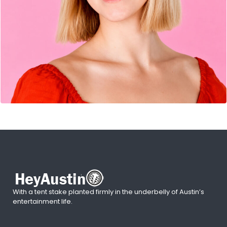
With a tent stake planted firmly in the underbelly of Austin’s
entertainment life.