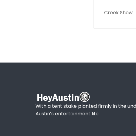
Creek Show
With a tent stake planted firmly in the und
Austin’s entertainment life.