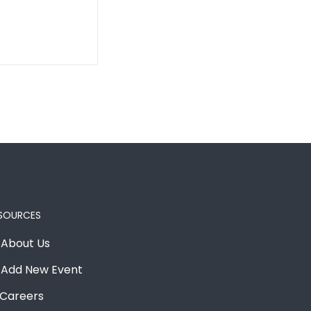
SOURCES
About Us
Add New Event
Careers