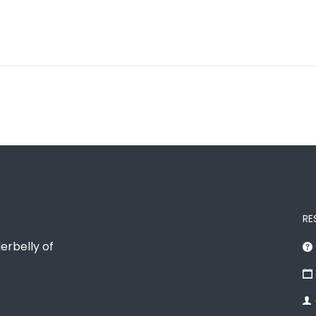
RE
erbelly of