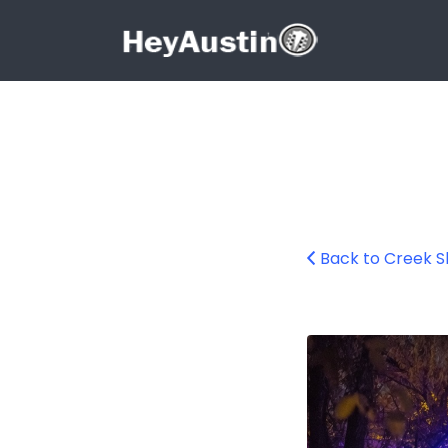
Search for:
Search for:
Back to Creek 
Creek Show