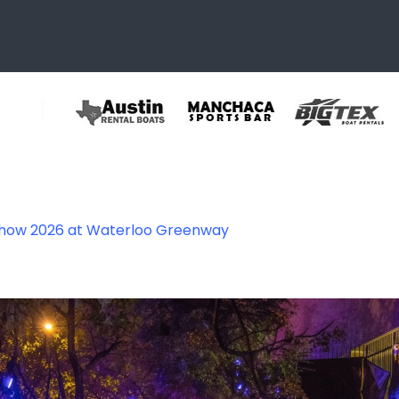
Show 2026 at Waterloo Greenway