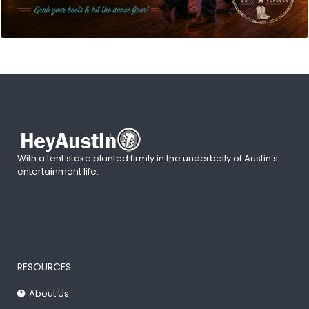
With a tent stake planted firmly in the underbelly of Austin’s
entertainment life.
RESOURCES
About Us