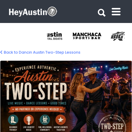
Search for:
Search for:
Back to Dancin Austin Two-Step Lessons
austin-two-step-1500