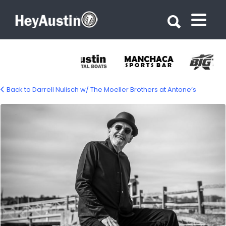
Search for:
Search for:
Back to Darrell Nulisch w/ The Moeller Brothers at Antone’s
494149663_1104122571754453_441175294