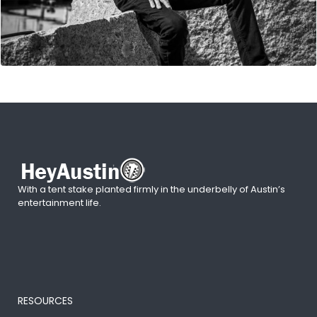
With a tent stake planted firmly in the underbelly of Austin’s
entertainment life.
RESOURCES