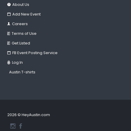
About Us
Add New Event
Careers
Terms of Use
Get Listed
FB Event Posting Service
Log In
Austin T-shirts
2026 © HeyAustin.com