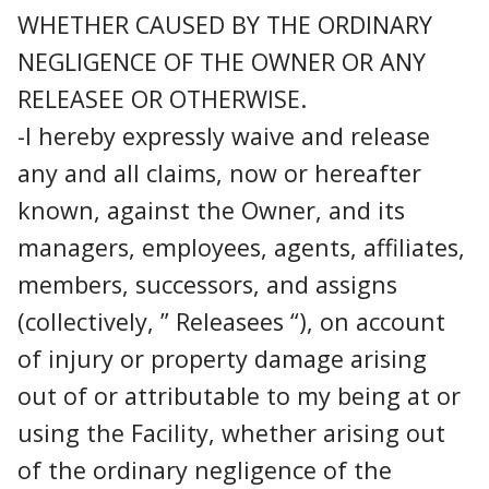
WHETHER CAUSED BY THE ORDINARY
NEGLIGENCE OF THE OWNER OR ANY
RELEASEE OR OTHERWISE.
-I hereby expressly waive and release
any and all claims, now or hereafter
known, against the Owner, and its
managers, employees, agents, affiliates,
members, successors, and assigns
(collectively, ” Releasees “), on account
of injury or property damage arising
out of or attributable to my being at or
using the Facility, whether arising out
of the ordinary negligence of the