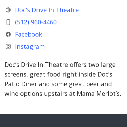
Doc's Drive In Theatre
(512) 960-4460
Facebook
Instagram
Doc’s Drive In Theatre offers two large
screens, great food right inside Doc’s
Patio Diner and some great beer and
wine options upstairs at Mama Merlot’s.