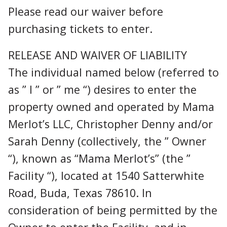
Please read our waiver before
purchasing tickets to enter.
RELEASE AND WAIVER OF LIABILITY
The individual named below (referred to
as ” I ” or ” me “) desires to enter the
property owned and operated by Mama
Merlot’s LLC, Christopher Denny and/or
Sarah Denny (collectively, the ” Owner
“), known as “Mama Merlot’s” (the ”
Facility “), located at 1540 Satterwhite
Road, Buda, Texas 78610. In
consideration of being permitted by the