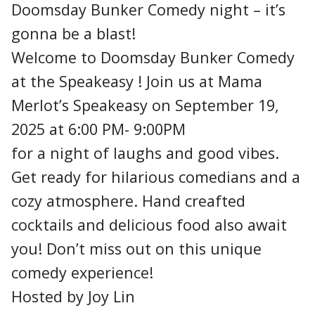
Doomsday Bunker Comedy night – it’s
gonna be a blast!
Welcome to Doomsday Bunker Comedy
at the Speakeasy ! Join us at Mama
Merlot’s Speakeasy on September 19,
2025 at 6:00 PM- 9:00PM
for a night of laughs and good vibes.
Get ready for hilarious comedians and a
cozy atmosphere. Hand creafted
cocktails and delicious food also await
you! Don’t miss out on this unique
comedy experience!
Hosted by Joy Lin