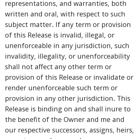
representations, and warranties, both
written and oral, with respect to such
subject matter. If any term or provision
of this Release is invalid, illegal, or
unenforceable in any jurisdiction, such
invalidity, illegality, or unenforceability
shall not affect any other term or
provision of this Release or invalidate or
render unenforceable such term or
provision in any other jurisdiction. This
Release is binding on and shall inure to
the benefit of the Owner and me and
our respective successors, assigns, heirs,