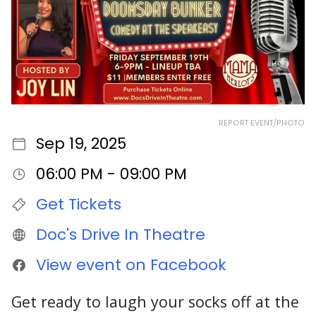
REPORT EVENT/PHOTO
Sep 19, 2025
06:00 PM - 09:00 PM
Get Tickets
Doc's Drive In Theatre
View event on Facebook
Get ready to laugh your socks off at the