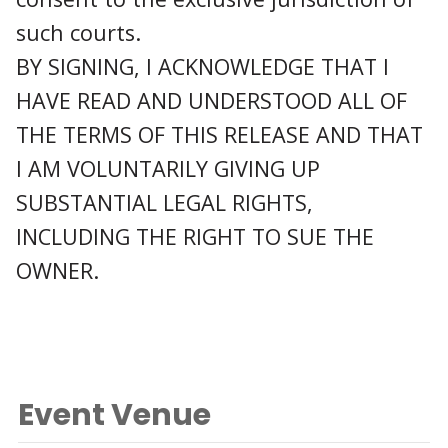
such courts.
BY SIGNING, I ACKNOWLEDGE THAT I
HAVE READ AND UNDERSTOOD ALL OF
THE TERMS OF THIS RELEASE AND THAT
I AM VOLUNTARILY GIVING UP
SUBSTANTIAL LEGAL RIGHTS,
INCLUDING THE RIGHT TO SUE THE
OWNER.
Event Venue