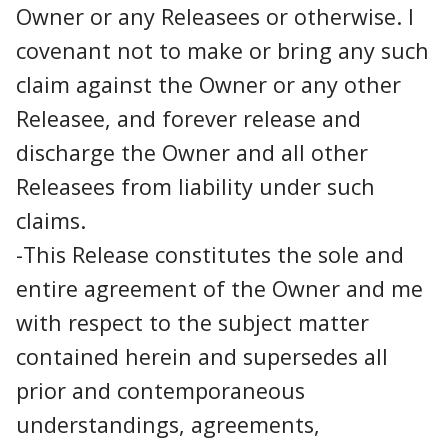
Owner or any Releasees or otherwise. I
covenant not to make or bring any such
claim against the Owner or any other
Releasee, and forever release and
discharge the Owner and all other
Releasees from liability under such
claims.
-This Release constitutes the sole and
entire agreement of the Owner and me
with respect to the subject matter
contained herein and supersedes all
prior and contemporaneous
understandings, agreements,