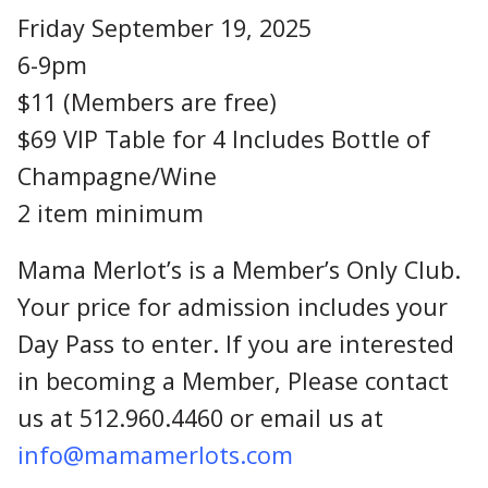
Friday September 19, 2025
6-9pm
$11 (Members are free)
$69 VIP Table for 4 Includes Bottle of
Champagne/Wine
2 item minimum
Mama Merlot’s is a Member’s Only Club.
Your price for admission includes your
Day Pass to enter. If you are interested
in becoming a Member, Please contact
us at 512.960.4460 or email us at
info@mamamerlots.com