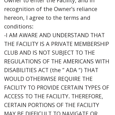
Owner to enter the Facility, and in
recognition of the Owner’s reliance
hereon, I agree to the terms and
conditions:
-I AM AWARE AND UNDERSTAND THAT
THE FACILITY IS A PRIVATE MEMBERSHIP
CLUB AND IS NOT SUBJECT TO THE
REGULATIONS OF THE AMERICANS WITH
DISABILITIES ACT (the ” ADA “) THAT
WOULD OTHERWISE REQUIRE THE
FACILITY TO PROVIDE CERTAIN TYPES OF
ACCESS TO THE FACILITY. THEREFORE,
CERTAIN PORTIONS OF THE FACILITY
MAY BE DIFFICULT TO NAVIGATE OR