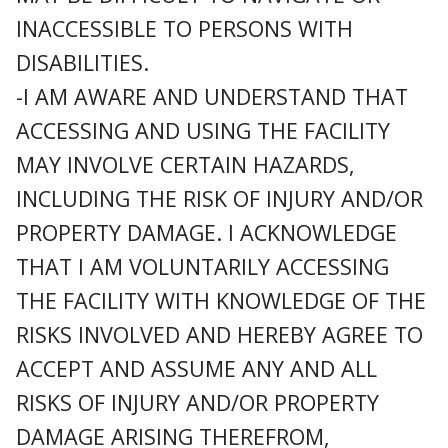
INACCESSIBLE TO PERSONS WITH
DISABILITIES.
-I AM AWARE AND UNDERSTAND THAT
ACCESSING AND USING THE FACILITY
MAY INVOLVE CERTAIN HAZARDS,
INCLUDING THE RISK OF INJURY AND/OR
PROPERTY DAMAGE. I ACKNOWLEDGE
THAT I AM VOLUNTARILY ACCESSING
THE FACILITY WITH KNOWLEDGE OF THE
RISKS INVOLVED AND HEREBY AGREE TO
ACCEPT AND ASSUME ANY AND ALL
RISKS OF INJURY AND/OR PROPERTY
DAMAGE ARISING THEREFROM,