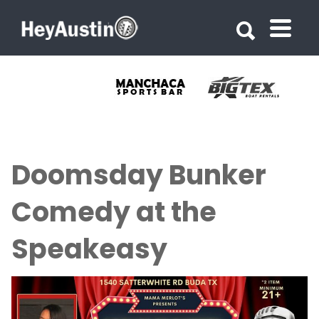
Search for:
Search for:
Doomsday Bunker
Comedy at the
Speakeasy