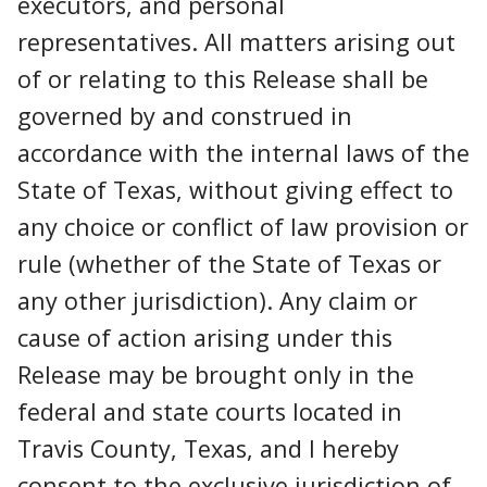
executors, and personal
representatives. All matters arising out
of or relating to this Release shall be
governed by and construed in
accordance with the internal laws of the
State of Texas, without giving effect to
any choice or conflict of law provision or
rule (whether of the State of Texas or
any other jurisdiction). Any claim or
cause of action arising under this
Release may be brought only in the
federal and state courts located in
Travis County, Texas, and I hereby
consent to the exclusive jurisdiction of