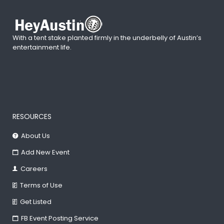
With a tent stake planted firmly in the underbelly of Austin’s
entertainment life.
RESOURCES
About Us
Add New Event
Careers
Terms of Use
Get Listed
FB Event Posting Service