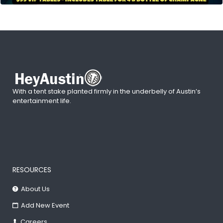
With a tent stake planted firmly in the underbelly of Austin’s
entertainment life.
RESOURCES
About Us
Add New Event
Careers