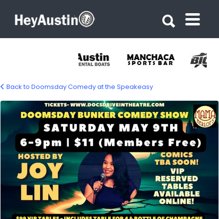
Search for:
Search for:
Back to Doomsday Comedy at the Speakeasy
678270887_1759749022096024_7252398