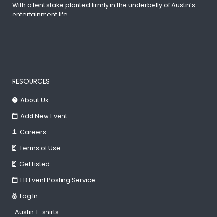
With a tent stake planted firmly in the underbelly of Austin’s
entertainment life.
RESOURCES
About Us
Add New Event
Careers
Terms of Use
Get Listed
FB Event Posting Service
Log In
Austin T-shirts