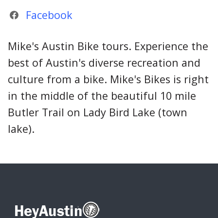
Facebook
Mike's Austin Bike tours. Experience the
best of Austin's diverse recreation and
culture from a bike. Mike's Bikes is right
in the middle of the beautiful 10 mile
Butler Trail on Lady Bird Lake (town
lake).