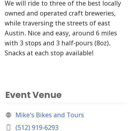
We will ride to three of the best locally
owned and operated craft breweries,
while traversing the streets of east
Austin. Nice and easy, around 6 miles
with 3 stops and 3 half-pours (8oz).
Snacks at each stop available!
Event Venue
Mike's Bikes and Tours
(512) 919-6293