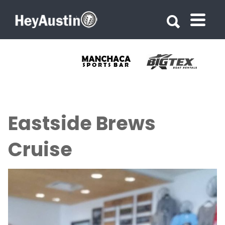
Search for:
Search for:
Eastside Brews
Cruise