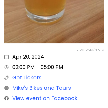
REPORT EVENT/PHOTO
Apr 20, 2024
02:00 PM - 05:00 PM
Get Tickets
Mike's Bikes and Tours
View event on Facebook