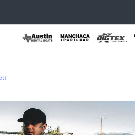
ott
736595097644_78