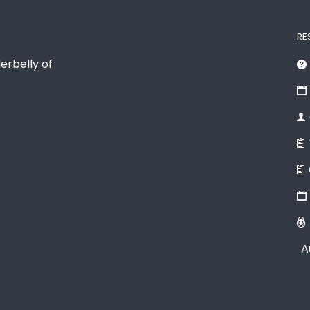
RE
erbelly of
A