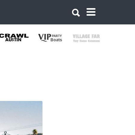
381119496160568