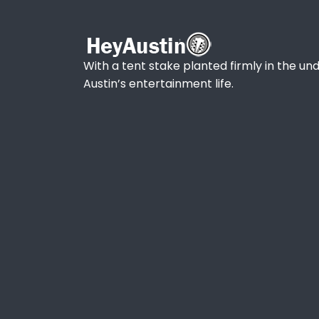
With a tent stake planted firmly in the und
Austin’s entertainment life.