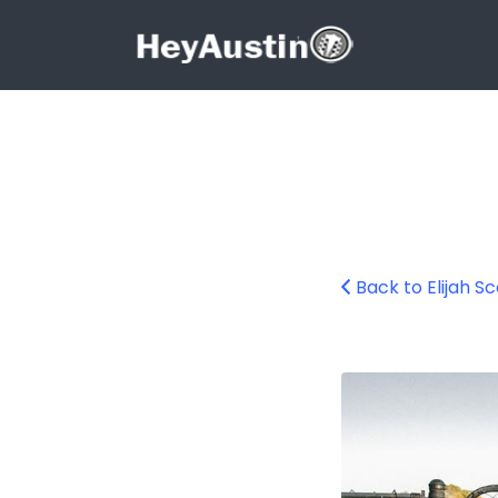
Search for:
Search for:
Back to Elijah Sc
656486927_1370