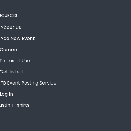
SOURCES
About Us
Add New Event
Careers
Terms of Use
Get Listed
FB Event Posting Service
Log In
ustin T-shirts