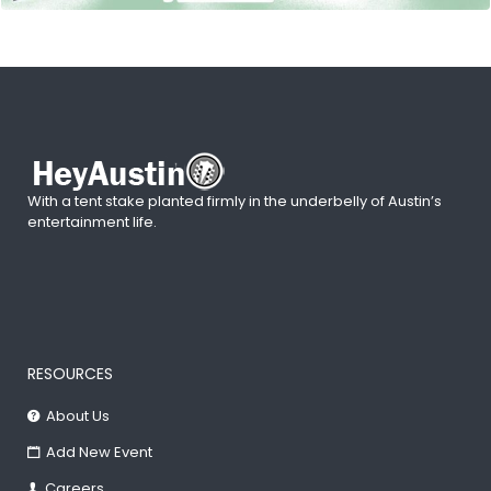
With a tent stake planted firmly in the underbelly of Austin’s
entertainment life.
RESOURCES
About Us
Add New Event
Careers