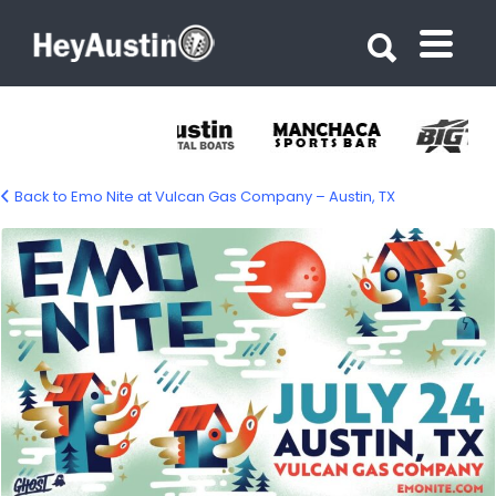
Search for:
Search for:
Back to Emo Nite at Vulcan Gas Company – Austin, TX
701705128_1465844368918356_519098395