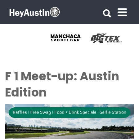
Search for:
Search for:
F 1 Meet-up: Austin
Edition