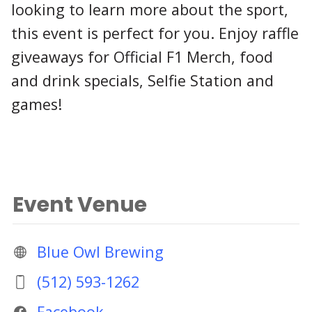
looking to learn more about the sport,
this event is perfect for you. Enjoy raffle
giveaways for Official F1 Merch, food
and drink specials, Selfie Station and
games!
Event Venue
Blue Owl Brewing
(512) 593-1262
Facebook