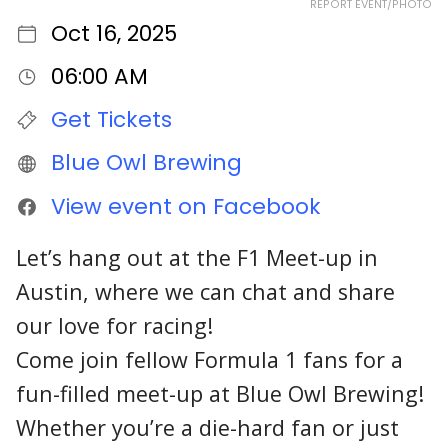
REPORT EVENT/PHOTO
Oct 16, 2025
06:00 AM
Get Tickets
Blue Owl Brewing
View event on Facebook
Let’s hang out at the F1 Meet-up in
Austin, where we can chat and share
our love for racing!
Come join fellow Formula 1 fans for a
fun-filled meet-up at Blue Owl Brewing!
Whether you’re a die-hard fan or just