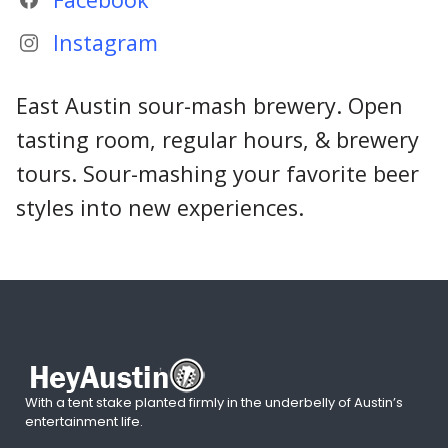
Instagram
East Austin sour-mash brewery. Open
tasting room, regular hours, & brewery
tours. Sour-mashing your favorite beer
styles into new experiences.
With a tent stake planted firmly in the underbelly of Austin’s
entertainment life.