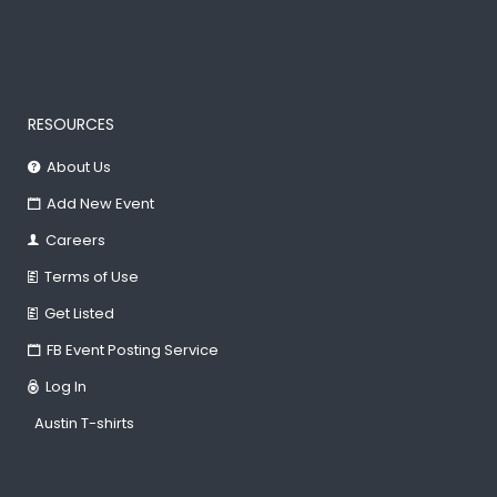
RESOURCES
About Us
Add New Event
Careers
Terms of Use
Get Listed
FB Event Posting Service
Log In
Austin T-shirts