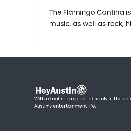
The Flamingo Cantina is 
music, as well as rock, 
With a tent stake planted firmly in the und
Austin’s entertainment life.