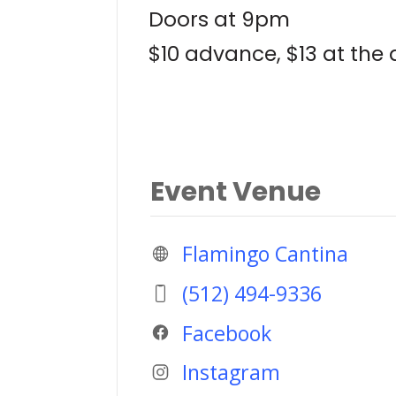
Doors at 9pm
$10 advance, $13 at the
Event Venue
Flamingo Cantina
(512) 494-9336
Facebook
Instagram