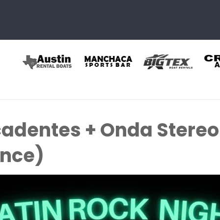
adentes + Onda Stereo
ence)