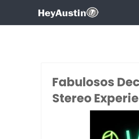
Search for:
Search for:
Fabulosos Dec
Stereo Experi