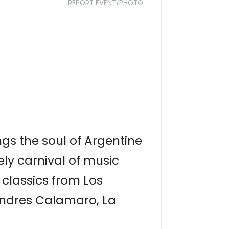
REPORT EVENT/PHOTO
gs the soul of Argentine
ely carnival of music
 classics from Los
 Andres Calamaro, La