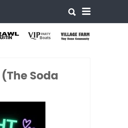
 (The Soda