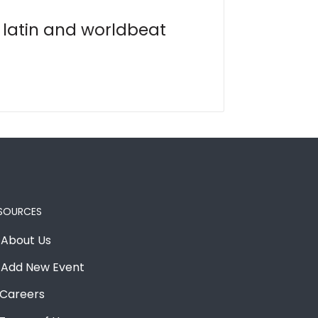
, latin and worldbeat
SOURCES
About Us
Add New Event
Careers