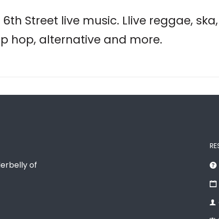
6th Street live music. Llive reggae, ska
hip hop, alternative and more.
RE
erbelly of