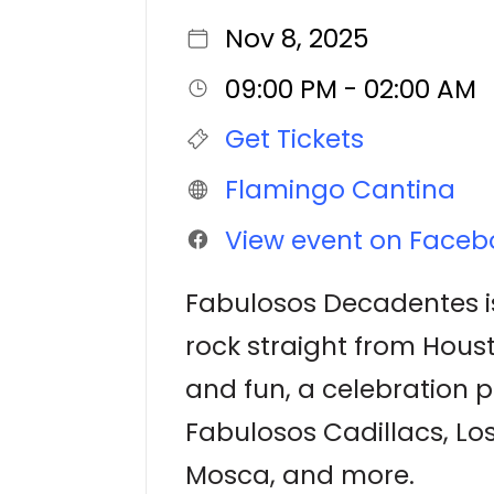
Nov 8, 2025
09:00 PM - 02:00 AM
Get Tickets
Flamingo Cantina
View event on Faceb
Fabulosos Decadentes is
rock straight from Housto
and fun, a celebration p
Fabulosos Cadillacs, Lo
Mosca, and more.