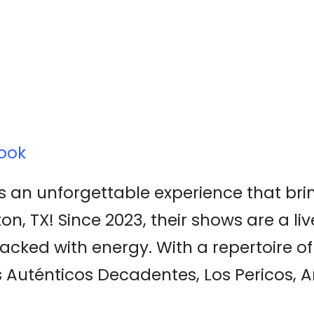
ook
 an unforgettable experience that brin
n, TX! Since 2023, their shows are a liv
acked with energy. With a repertoire of
s Auténticos Decadentes, Los Pericos,