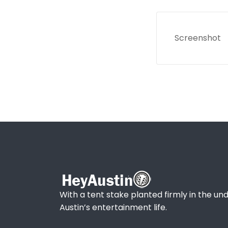
Screenshot
With a tent stake planted firmly in the und
Austin’s entertainment life.