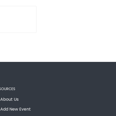
SOURCES
About Us
Add New Event