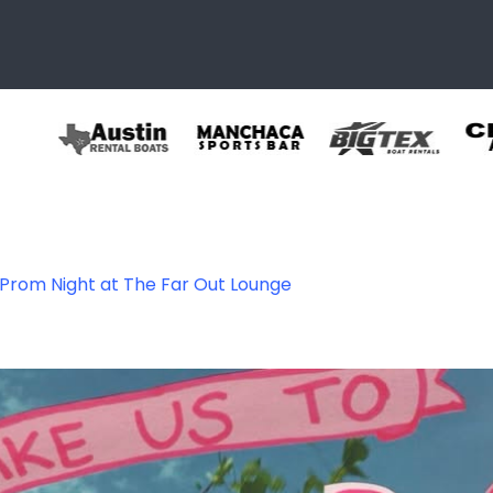
 Prom Night at The Far Out Lounge