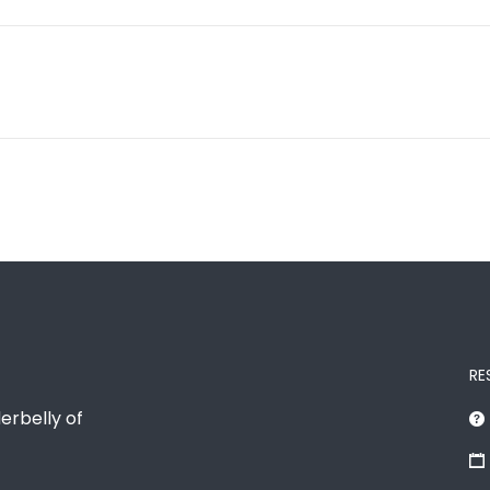
RE
erbelly of