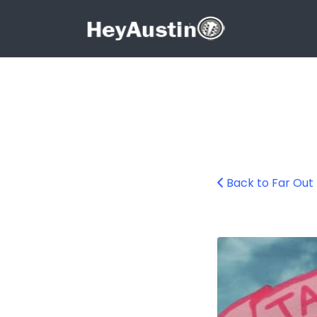
Search for:
Search for:
Back to Far Out
Screenshot